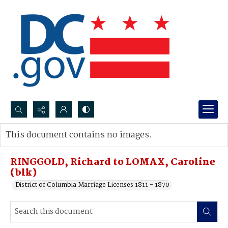
Search...
This document contains no images.
Advanced search
RINGGOLD, Richard to LOMAX, Caroline
(blk)
District of Columbia Marriage Licenses 1811 - 1870