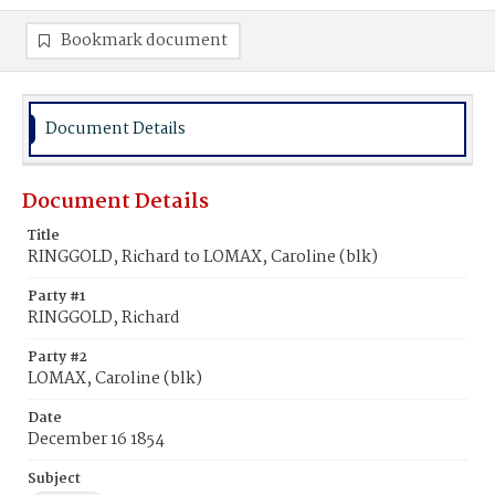
Bookmark document
Document Details
Document Details
Title
RINGGOLD, Richard to LOMAX, Caroline (blk)
Party #1
RINGGOLD, Richard
Party #2
LOMAX, Caroline (blk)
Date
December 16 1854
Subject