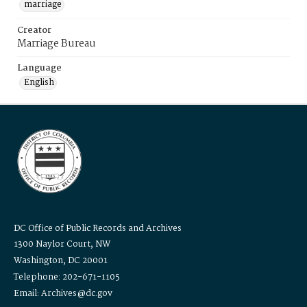
marriage
Creator
Marriage Bureau
Language
English
DC Office of Public Records and Archives
1300 Naylor Court, NW
Washington, DC 20001
Telephone: 202-671-1105
Email: Archives@dc.gov