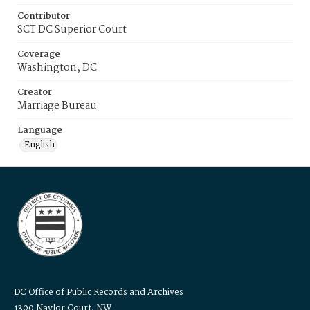
Contributor
SCT DC Superior Court
Coverage
Washington, DC
Creator
Marriage Bureau
Language
English
DC Office of Public Records and Archives
1300 Naylor Court, NW