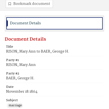
Bookmark document
Document Details
Document Details
Title
RISON, Mary Ann to BAER, George H.
Party #1
RISON, Mary Ann
Party #2
BAER, George H.
Date
November 18 1864
Subject
marriage