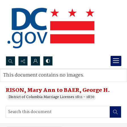
Search...
This document contains no images.
Advanced search
RISON, Mary Ann to BAER, George H.
District of Columbia Marriage Licenses 1811 - 1870