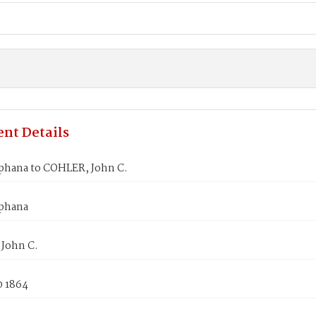
nt Details
ephana to COHLER, John C.
ephana
John C.
0 1864