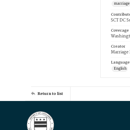
marriage
Contribut
SCT DC S
Coverage
Washingt
Creator
Marriage
Language
English
Return to list