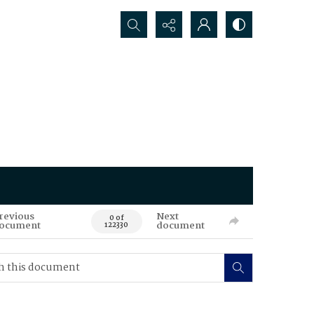
Search...
revious
Next
0 of
ocument
document
122330