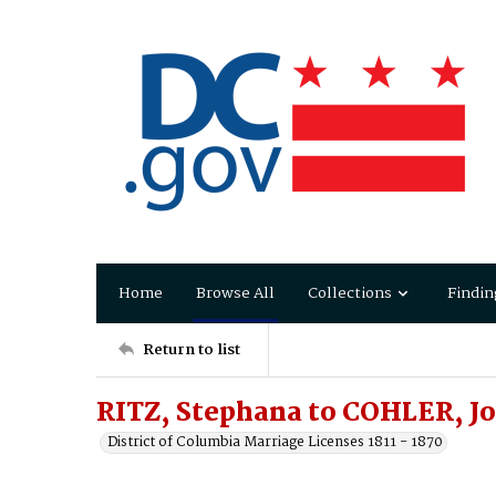
Home
Browse All
Collections
Findin
Return to list
RITZ, Stephana to COHLER, Jo
District of Columbia Marriage Licenses 1811 - 1870