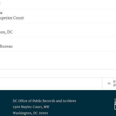
or
uperior Court
on, DC
 Bureau
P
d
DC Office of Public Records and Archives
1300 Naylor Court, NW
Washington, DC 20001