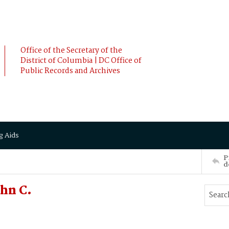
Office of the Secretary of the
District of Columbia | DC Office of
Public Records and Archives
g Aids
P
d
hn C.