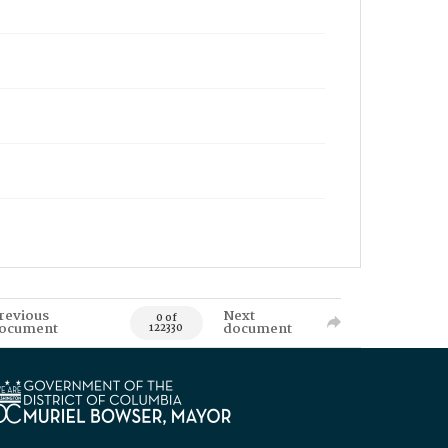
revious
Next
0 of
ocument
document
122330