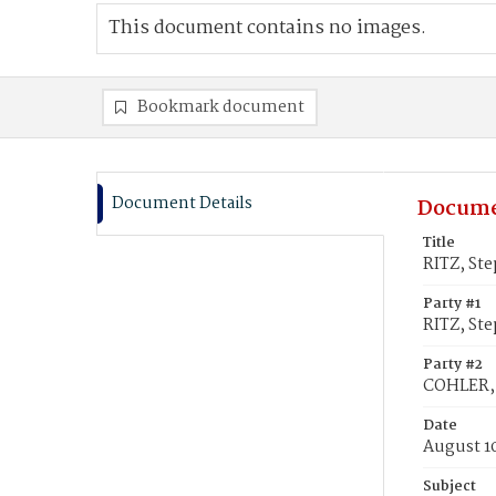
This document contains no images.
Bookmark document
Document Details
Docume
Title
RITZ, St
Party #1
RITZ, St
Party #2
COHLER, 
Date
August 1
Subject