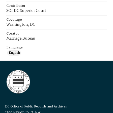
Contributor
SCT DC Superior Court
Coverage
Washington, DC
Creator
Marriage Bureau
Language
English
DC Office of Public Records and Archives
1300 Naylor Court, NW