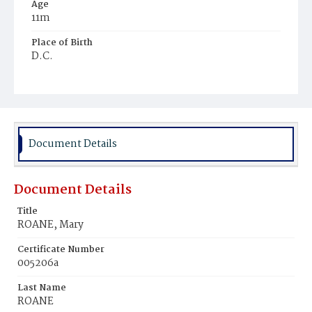
Age
11m
Place of Birth
D.C.
Burial Place
Ebenezer Cemetery
Document Details
Document Details
Title
ROANE, Mary
Certificate Number
005206a
Last Name
ROANE