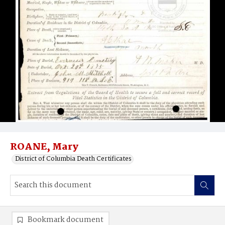
ROANE, Mary
District of Columbia Death Certificates
Bookmark document