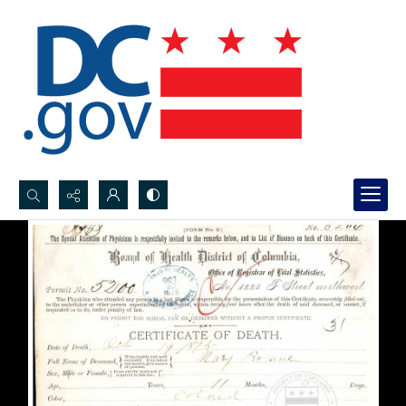
Search...
Advanced search