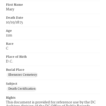
First Name
Mary
Death Date
10/19/1875
Age
11m
Race
C
Place of Birth
D.C.
Burial Place
Ebenezer Cemetery
Subject
Death Certification
Rights
This document is provided for reference use by the DC