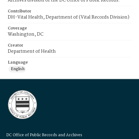
Archives division of the DC Office of Public Records.
Contributor
DH-Vital Health, Department of (Vital Records Division)
Coverage
Washington, DC
Creator
Department of Health
Language
English
DC Office of Public Records and Archives