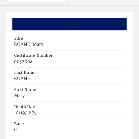
Summary
Title
ROANE, Mary
Certificate Number
005206a
Last Name
ROANE
First Name
Mary
Death Date
10/19/1875
Race
C