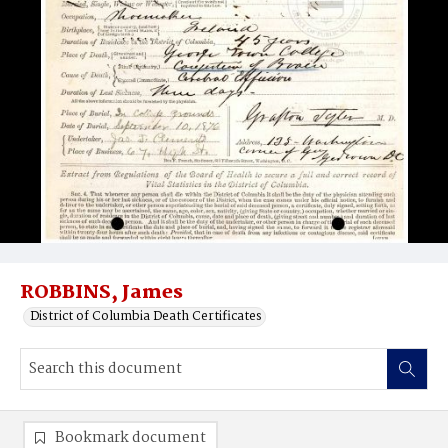
ROBBINS, James
District of Columbia Death Certificates
Bookmark document