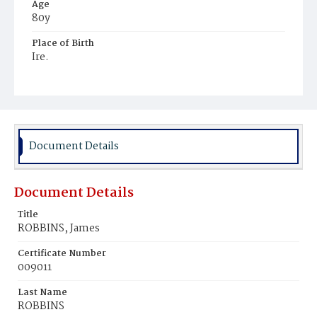
Age
80y
Place of Birth
Ire.
Burial Place
College Burial Ground
Document Details
Document Details
Title
ROBBINS, James
Certificate Number
009011
Last Name
ROBBINS