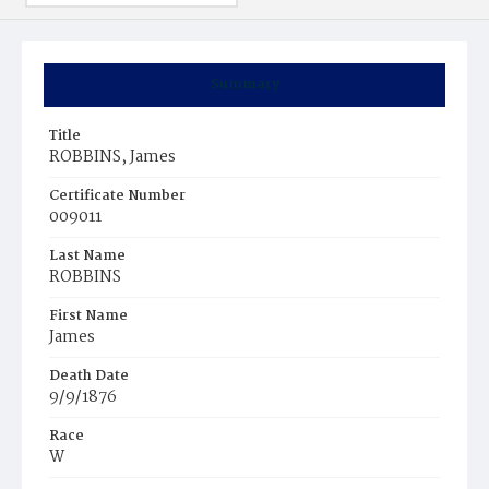
Summary
Title
ROBBINS, James
Certificate Number
009011
Last Name
ROBBINS
First Name
James
Death Date
9/9/1876
Race
W