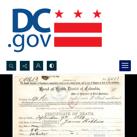
Search...
Advanced search