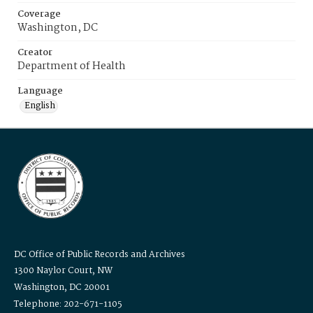
Coverage
Washington, DC
Creator
Department of Health
Language
English
DC Office of Public Records and Archives
1300 Naylor Court, NW
Washington, DC 20001
Telephone: 202-671-1105