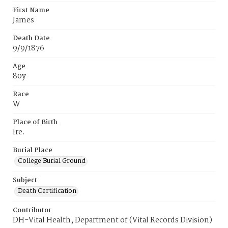
First Name
James
Death Date
9/9/1876
Age
80y
Race
W
Place of Birth
Ire.
Burial Place
College Burial Ground
Subject
Death Certification
Contributor
DH-Vital Health, Department of (Vital Records Division)