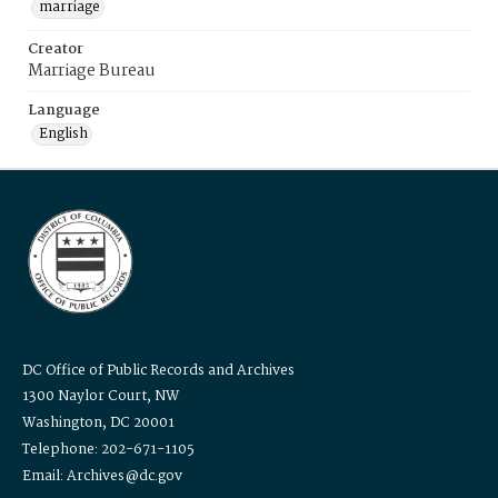
marriage
Creator
Marriage Bureau
Language
English
DC Office of Public Records and Archives
1300 Naylor Court, NW
Washington, DC 20001
Telephone: 202-671-1105
Email: Archives@dc.gov