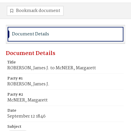
Bookmark document
Document Details
Document Details
Title
ROBERSON, James J. to McNEER, Margarett
Party #1
ROBERSON, James J.
Party #2
McNEER, Margarett
Date
September 12 1846
Subject