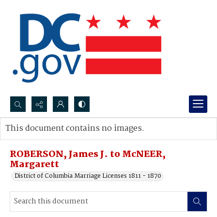
Search...
This document contains no images.
Advanced search
ROBERSON, James J. to McNEER,
Margarett
District of Columbia Marriage Licenses 1811 - 1870