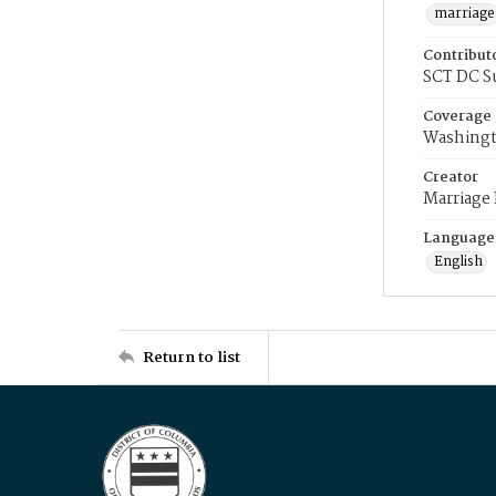
marriage
Contribut
SCT DC S
Coverage
Washingt
Creator
Marriage
Language
English
Return to list