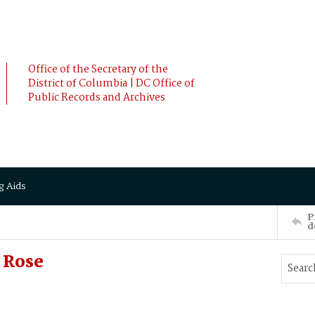
Office of the Secretary of the
District of Columbia | DC Office of
Public Records and Archives
g Aids
P
d
 Rose