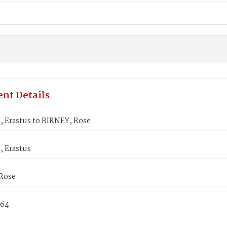
nt Details
 Erastus to BIRNEY, Rose
 Erastus
Rose
864