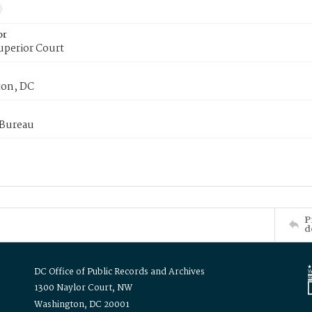
or
uperior Court
on, DC
 Bureau
P
d
DC Office of Public Records and Archives
1300 Naylor Court, NW
Washington, DC 20001