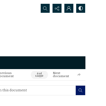
Search...
revious
Next
0 of
ocument
document
122330