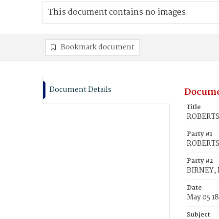
This document contains no images.
Bookmark document
Document Details
Docume
Title
ROBERTS,
Party #1
ROBERTS,
Party #2
BIRNEY, 
Date
May 05 1
Subject