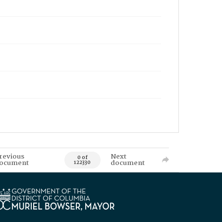
revious
Next
0 of
ocument
document
122330