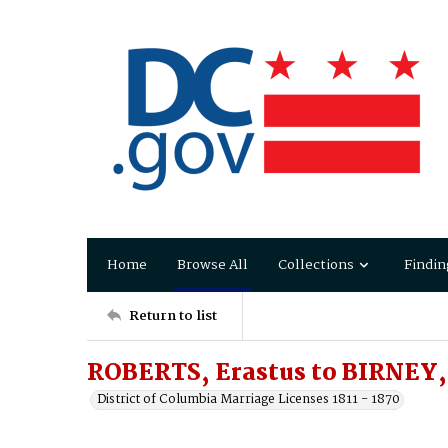
Home
Browse All
Collections
Findin
Return to list
ROBERTS, Erastus to BIRNEY,
District of Columbia Marriage Licenses 1811 - 1870