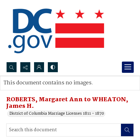
Search...
This document contains no images.
Advanced search
ROBERTS, Margaret Ann to WHEATON,
James H.
District of Columbia Marriage Licenses 1811 - 1870