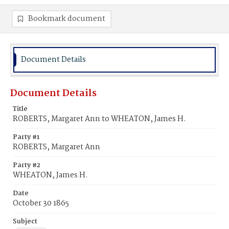
Bookmark document
Document Details
Document Details
Title
ROBERTS, Margaret Ann to WHEATON, James H.
Party #1
ROBERTS, Margaret Ann
Party #2
WHEATON, James H.
Date
October 30 1865
Subject