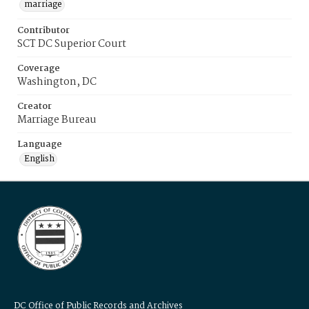
marriage
Contributor
SCT DC Superior Court
Coverage
Washington, DC
Creator
Marriage Bureau
Language
English
DC Office of Public Records and Archives