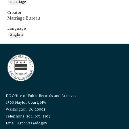
marriage
Creator
Marriage Bureau
Language
English
DC Office of Public Records and Archives
1300 Naylor Court, NW
Washington, DC 20001
Telephone: 202-671-1105
Email: Archives@dc.gov