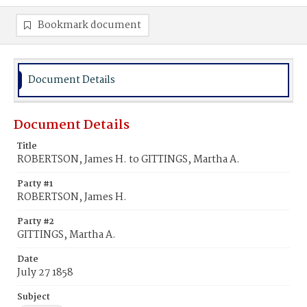
Bookmark document
Document Details
Document Details
Title
ROBERTSON, James H. to GITTINGS, Martha A.
Party #1
ROBERTSON, James H.
Party #2
GITTINGS, Martha A.
Date
July 27 1858
Subject