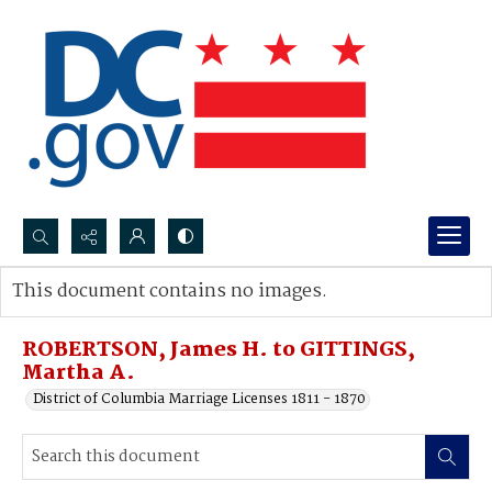
Search...
This document contains no images.
Advanced search
ROBERTSON, James H. to GITTINGS,
Martha A.
District of Columbia Marriage Licenses 1811 - 1870