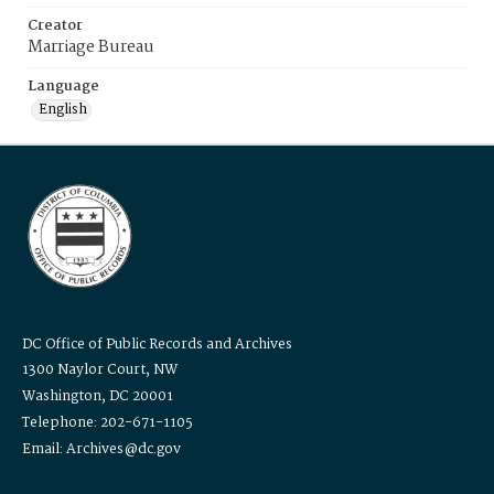
Creator
Marriage Bureau
Language
English
DC Office of Public Records and Archives
1300 Naylor Court, NW
Washington, DC 20001
Telephone: 202-671-1105
Email: Archives@dc.gov