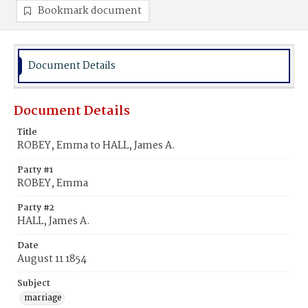
Bookmark document
Document Details
Document Details
Title
ROBEY, Emma to HALL, James A.
Party #1
ROBEY, Emma
Party #2
HALL, James A.
Date
August 11 1854
Subject
marriage