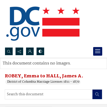
Search...
This document contains no images.
Advanced search
ROBEY, Emma to HALL, James A.
District of Columbia Marriage Licenses 1811 - 1870