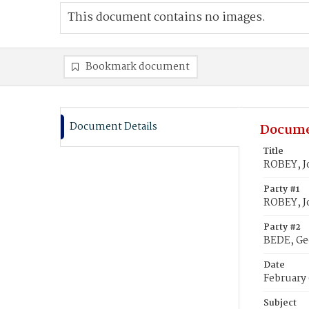
This document contains no images.
Bookmark document
Document Details
Docume
Title
ROBEY, J
Party #1
ROBEY, J
Party #2
BEDE, G
Date
February 
Subject