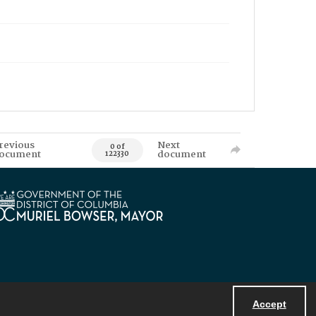
revious
Next
0 of
ocument
document
122330
Accept
Powered by