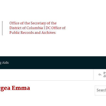
Office of the Secretary of the
District of Columbia | DC Office of
Public Records and Archives
g Aids
P
d
orgea Emma