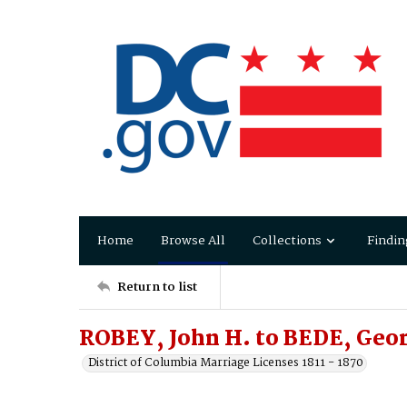
Home
Browse All
Collections
Findin
Return to list
ROBEY, John H. to BEDE, Ge
District of Columbia Marriage Licenses 1811 - 1870