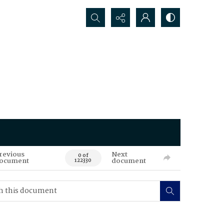
Search...
revious
Next
0 of
ocument
document
122330