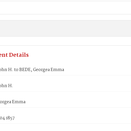
nt Details
ohn H. to BEDE, Georgea Emma
ohn H.
eorgea Emma
04 1857