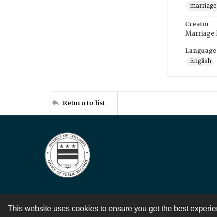
marriage
Creator
Marriage
Language
English
Return to list
This website uses cookies to ensure you get the best experi
Contact