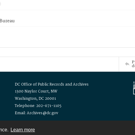
 Bureau
P
d
DC Office of Public Records and Archives
1300 Naylor Court, NW
Washington, DC 20001
Telephone: 202-671-1105
Email: Archives@dc.gov
ence.
Learn more