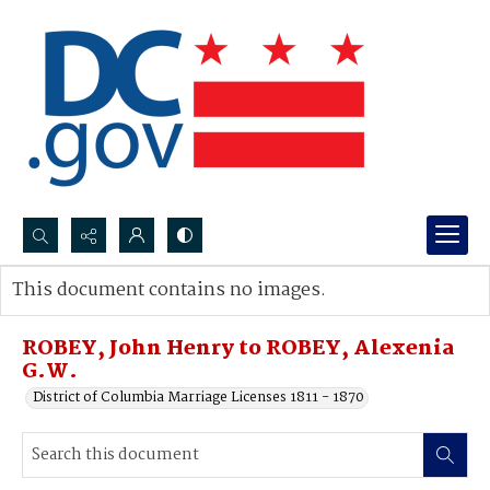
Search...
This document contains no images.
Advanced search
ROBEY, John Henry to ROBEY, Alexenia
G.W.
District of Columbia Marriage Licenses 1811 - 1870