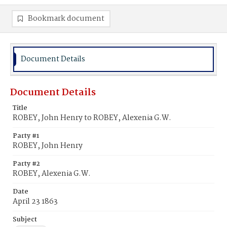
Bookmark document
Document Details
Document Details
Title
ROBEY, John Henry to ROBEY, Alexenia G.W.
Party #1
ROBEY, John Henry
Party #2
ROBEY, Alexenia G.W.
Date
April 23 1863
Subject