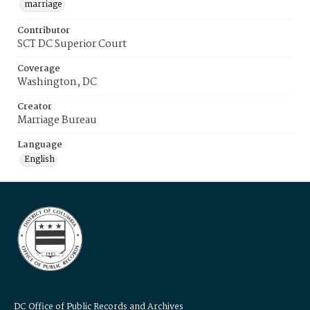
marriage
Contributor
SCT DC Superior Court
Coverage
Washington, DC
Creator
Marriage Bureau
Language
English
DC Office of Public Records and Archives