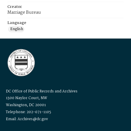
Creator
Marriage Bureau
Language
English
DC Office of Public Records and Archives
1300 Naylor Court, NW
Washington, DC 20001
Telephone: 202-671-1105
Email: Archives@dc.gov