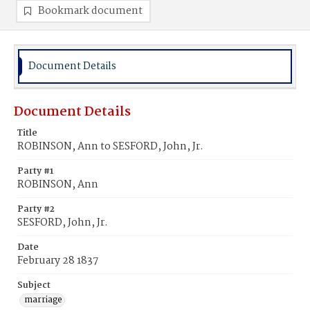
Bookmark document
Document Details
Document Details
Title
ROBINSON, Ann to SESFORD, John, Jr.
Party #1
ROBINSON, Ann
Party #2
SESFORD, John, Jr.
Date
February 28 1837
Subject
marriage