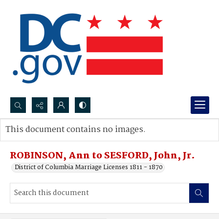
Search...
This document contains no images.
Advanced search
ROBINSON, Ann to SESFORD, John, Jr.
District of Columbia Marriage Licenses 1811 - 1870