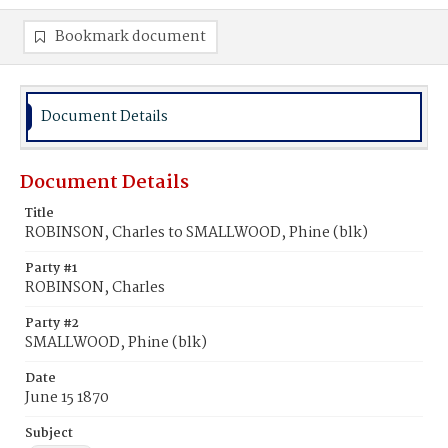
Bookmark document
Document Details
Document Details
Title
ROBINSON, Charles to SMALLWOOD, Phine (blk)
Party #1
ROBINSON, Charles
Party #2
SMALLWOOD, Phine (blk)
Date
June 15 1870
Subject