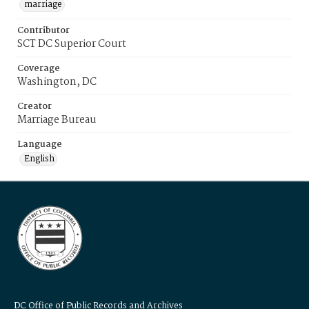
marriage
Contributor
SCT DC Superior Court
Coverage
Washington, DC
Creator
Marriage Bureau
Language
English
DC Office of Public Records and Archives