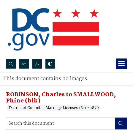
Search...
This document contains no images.
Advanced search
ROBINSON, Charles to SMALLWOOD,
Phine (blk)
District of Columbia Marriage Licenses 1811 - 1870