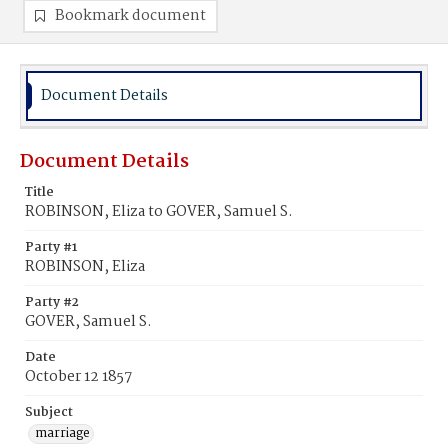
Bookmark document
Document Details
Document Details
Title
ROBINSON, Eliza to GOVER, Samuel S.
Party #1
ROBINSON, Eliza
Party #2
GOVER, Samuel S.
Date
October 12 1857
Subject
marriage