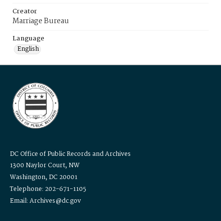
Creator
Marriage Bureau
Language
English
DC Office of Public Records and Archives
1300 Naylor Court, NW
Washington, DC 20001
Telephone: 202-671-1105
Email: Archives@dc.gov