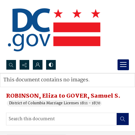
Search...
This document contains no images.
Advanced search
ROBINSON, Eliza to GOVER, Samuel S.
District of Columbia Marriage Licenses 1811 - 1870