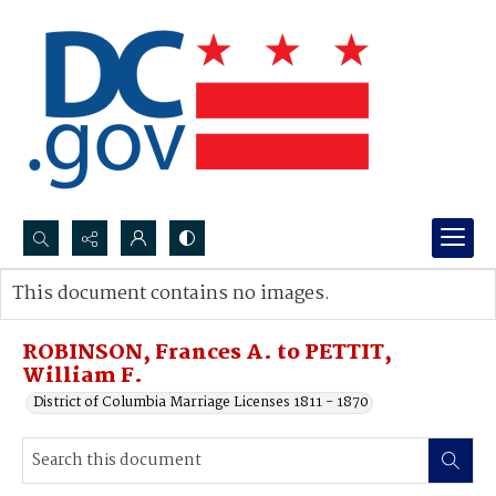
Search...
This document contains no images.
Advanced search
ROBINSON, Frances A. to PETTIT,
William F.
District of Columbia Marriage Licenses 1811 - 1870