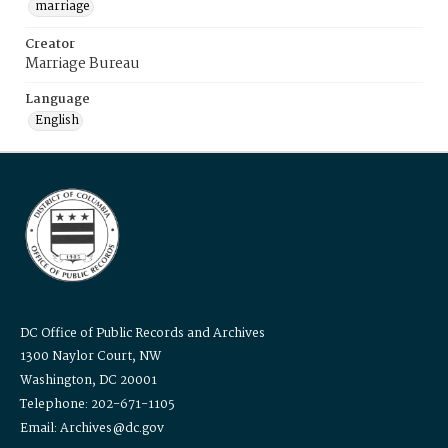
marriage
Creator
Marriage Bureau
Language
English
DC Office of Public Records and Archives
1300 Naylor Court, NW
Washington, DC 20001
Telephone: 202-671-1105
Email: Archives@dc.gov