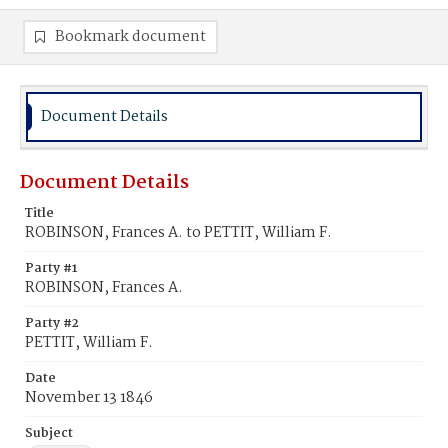
Bookmark document
Document Details
Document Details
Title
ROBINSON, Frances A. to PETTIT, William F.
Party #1
ROBINSON, Frances A.
Party #2
PETTIT, William F.
Date
November 13 1846
Subject