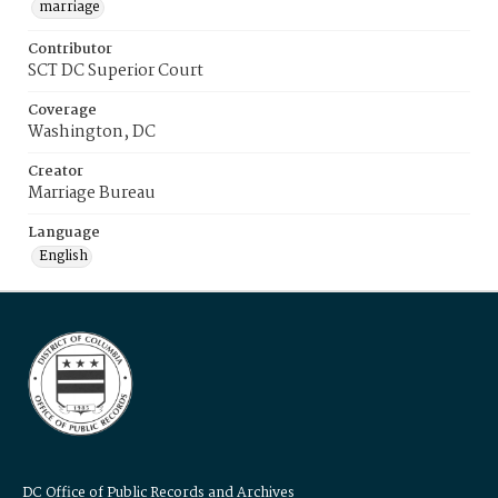
marriage
Contributor
SCT DC Superior Court
Coverage
Washington, DC
Creator
Marriage Bureau
Language
English
DC Office of Public Records and Archives