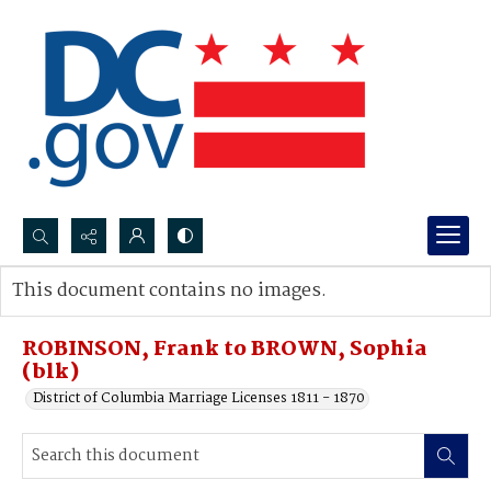
Search...
This document contains no images.
Advanced search
ROBINSON, Frank to BROWN, Sophia
(blk)
District of Columbia Marriage Licenses 1811 - 1870