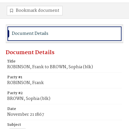
Bookmark document
Document Details
Document Details
Title
ROBINSON, Frank to BROWN, Sophia (blk)
Party #1
ROBINSON, Frank
Party #2
BROWN, Sophia (blk)
Date
November 21 1867
Subject