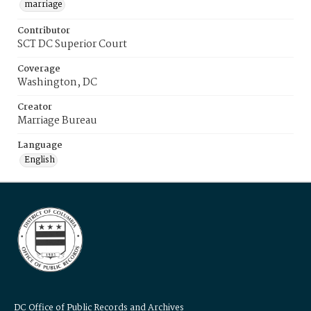
marriage
Contributor
SCT DC Superior Court
Coverage
Washington, DC
Creator
Marriage Bureau
Language
English
DC Office of Public Records and Archives