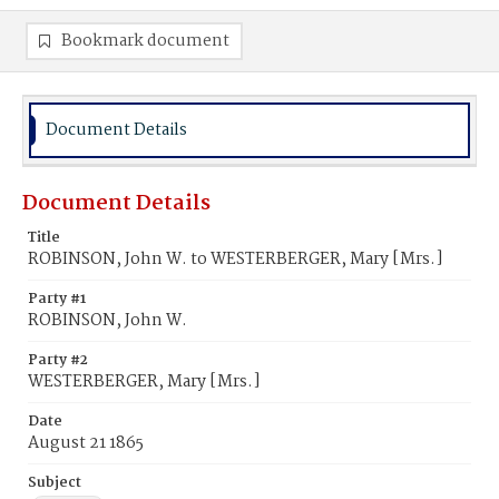
Bookmark document
Document Details
Document Details
Title
ROBINSON, John W. to WESTERBERGER, Mary [Mrs.]
Party #1
ROBINSON, John W.
Party #2
WESTERBERGER, Mary [Mrs.]
Date
August 21 1865
Subject