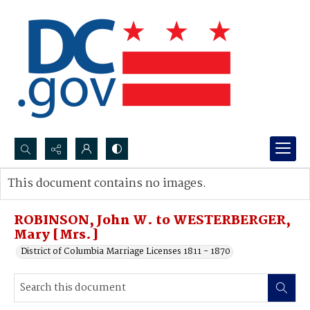
Search...
This document contains no images.
Advanced search
ROBINSON, John W. to WESTERBERGER,
Mary [Mrs.]
District of Columbia Marriage Licenses 1811 - 1870