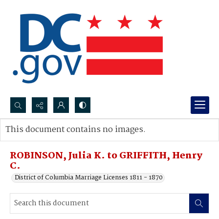
Search...
This document contains no images.
Advanced search
ROBINSON, Julia K. to GRIFFITH, Henry
C.
District of Columbia Marriage Licenses 1811 - 1870