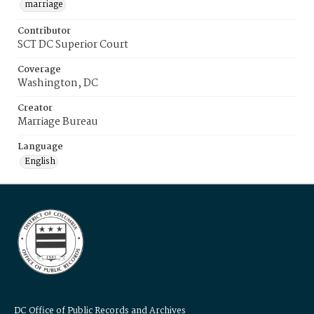
marriage
Contributor
SCT DC Superior Court
Coverage
Washington, DC
Creator
Marriage Bureau
Language
English
DC Office of Public Records and Archives