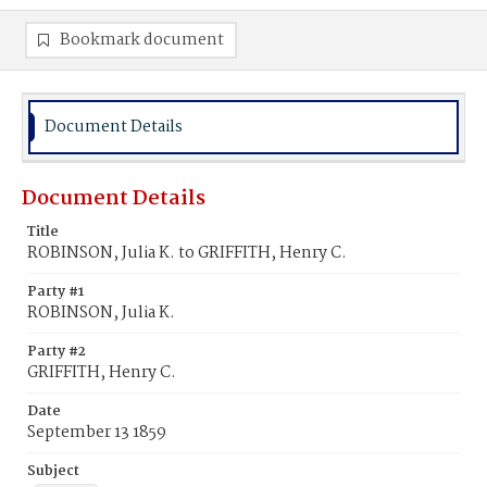
Bookmark document
Document Details
Document Details
Title
ROBINSON, Julia K. to GRIFFITH, Henry C.
Party #1
ROBINSON, Julia K.
Party #2
GRIFFITH, Henry C.
Date
September 13 1859
Subject