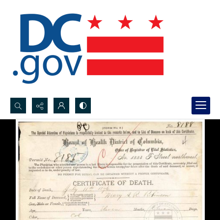
Search...
Advanced search