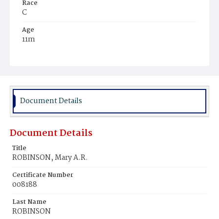
Race
C
Age
11m
Place of Birth
D.C.
Burial Place
Mount Zion Cemetery
Document Details
Document Details
Title
ROBINSON, Mary A.R.
Certificate Number
008188
Last Name
ROBINSON