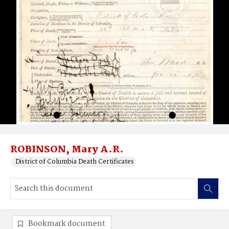
ROBINSON, Mary A.R.
District of Columbia Death Certificates
Bookmark document