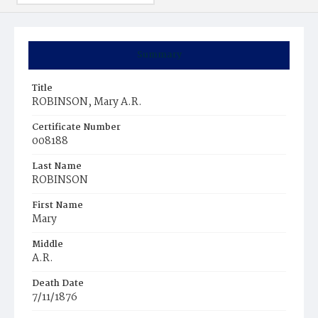
Summary
Title
ROBINSON, Mary A.R.
Certificate Number
008188
Last Name
ROBINSON
First Name
Mary
Middle
A.R.
Death Date
7/11/1876