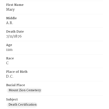
First Name
Mary
Middle
A.R.
Death Date
7/11/1876
Age
11m
Race
C
Place of Birth
D.C.
Burial Place
Mount Zion Cemetery
Subject
Death Certification