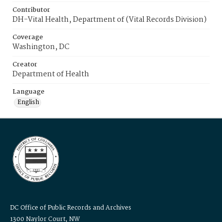
Contributor
DH-Vital Health, Department of (Vital Records Division)
Coverage
Washington, DC
Creator
Department of Health
Language
English
DC Office of Public Records and Archives
1300 Naylor Court, NW