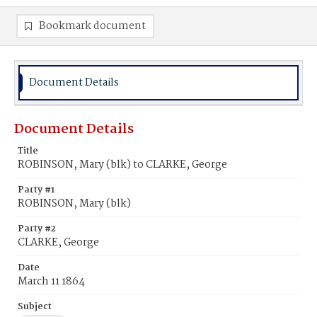
Bookmark document
Document Details
Document Details
Title
ROBINSON, Mary (blk) to CLARKE, George
Party #1
ROBINSON, Mary (blk)
Party #2
CLARKE, George
Date
March 11 1864
Subject