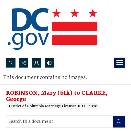
Search...
This document contains no images.
Advanced search
ROBINSON, Mary (blk) to CLARKE,
George
District of Columbia Marriage Licenses 1811 - 1870