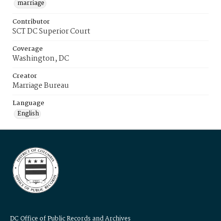
marriage
Contributor
SCT DC Superior Court
Coverage
Washington, DC
Creator
Marriage Bureau
Language
English
DC Office of Public Records and Archives