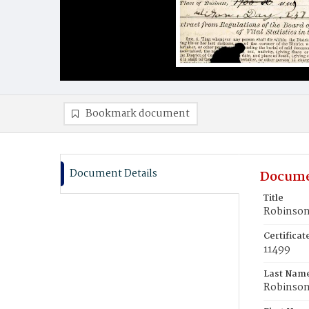
Bookmark document
Document Details
Docume
Title
Robinson
Certifica
11499
Last Nam
Robinso