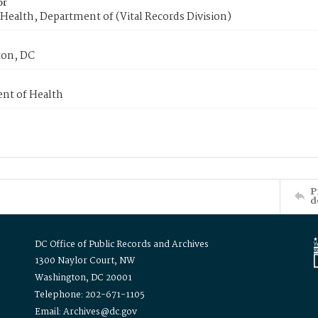
or
Health, Department of (Vital Records Division)
on, DC
nt of Health
P
d
DC Office of Public Records and Archives
1300 Naylor Court, NW
Washington, DC 20001
Telephone: 202-671-1105
Email: Archives@dc.gov