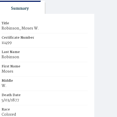
Summary
Title
Robinson, Moses W.
Certificate Number
11499
Last Name
Robinson
First Name
Moses
Middle
W.
Death Date
5/03/1877
Race
Colored