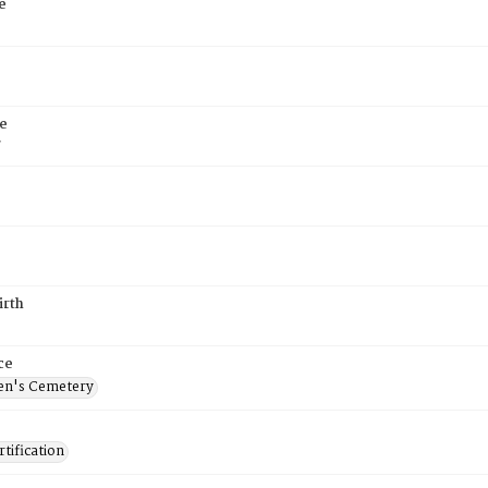
e
e
7
irth
ce
en's Cemetery
tification