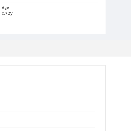
Age
c.32y
Place of Birth
Virginia
Burial Place
Young Men's Cemetery