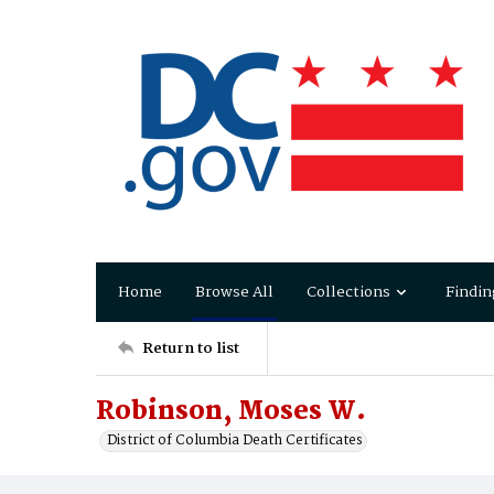
Home
Browse All
Collections
Findin
Return to list
Robinson, Moses W.
District of Columbia Death Certificates