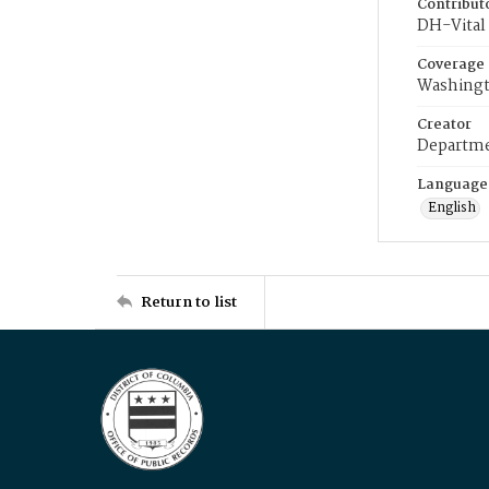
Contribut
DH-Vital 
Coverage
Washingt
Creator
Departme
Language
English
Return to list