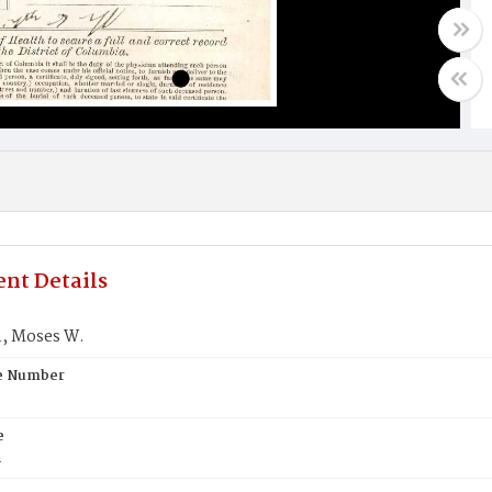
nt Details
, Moses W.
te Number
e
n