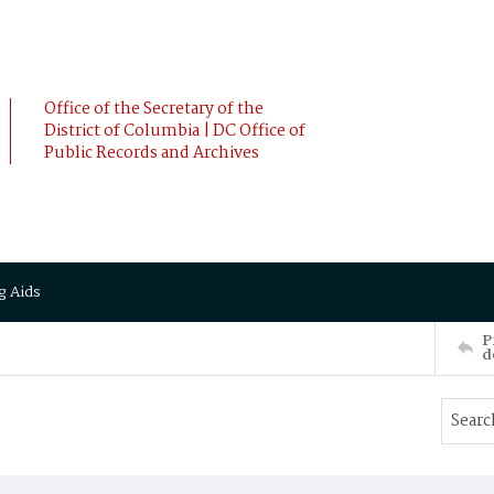
Office of the Secretary of the
District of Columbia | DC Office of
Public Records and Archives
g Aids
P
d