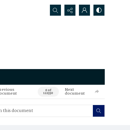
Search...
revious
Next
0 of
ocument
document
122330