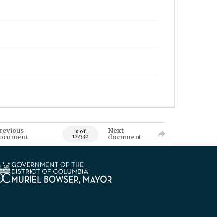
revious
Next
0 of
ocument
document
122330