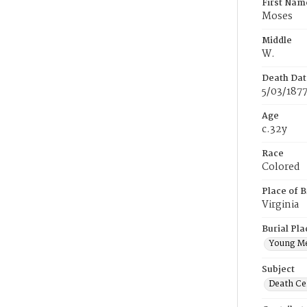
First Nam
Moses
Middle
W.
Death Dat
5/03/187
Age
c.32y
Race
Colored
Place of B
Virginia
Burial Pla
Young M
Subject
Death Cer