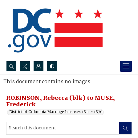
Search...
This document contains no images.
Advanced search
ROBINSON, Rebecca (blk) to MUSE,
Frederick
District of Columbia Marriage Licenses 1811 - 1870