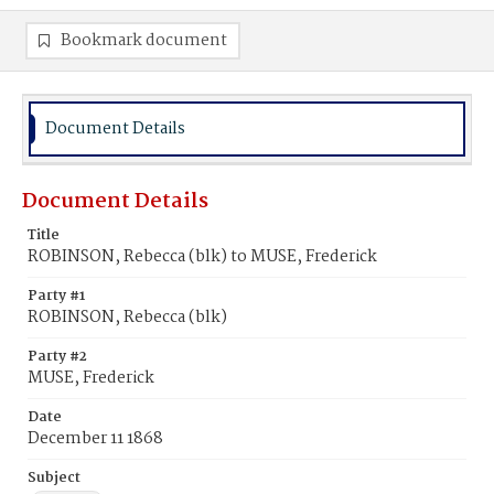
Bookmark document
Document Details
Document Details
Title
ROBINSON, Rebecca (blk) to MUSE, Frederick
Party #1
ROBINSON, Rebecca (blk)
Party #2
MUSE, Frederick
Date
December 11 1868
Subject