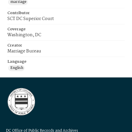
marriage
Contributor
SCT DC Superior Court
Coverage
Washington, DC
Creator
Marriage Bureau
Language
English
DC Office of Public Records and Archives