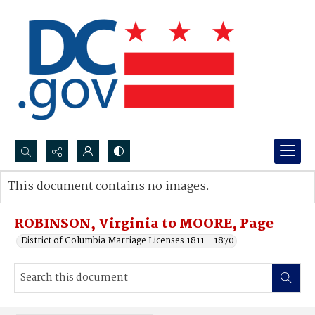
Search...
This document contains no images.
Advanced search
ROBINSON, Virginia to MOORE, Page
District of Columbia Marriage Licenses 1811 - 1870