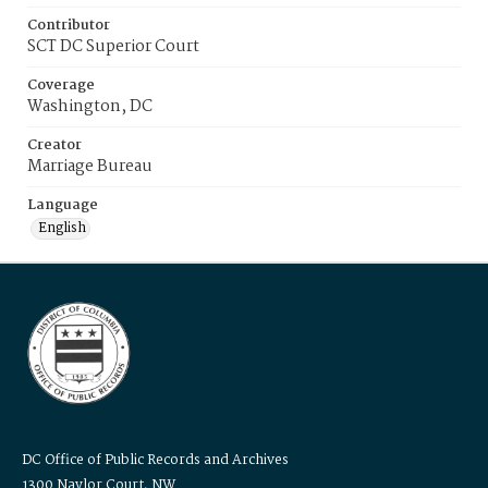
Contributor
SCT DC Superior Court
Coverage
Washington, DC
Creator
Marriage Bureau
Language
English
DC Office of Public Records and Archives
1300 Naylor Court, NW