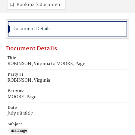
Bookmark document
Document Details
Document Details
Title
ROBINSON, Virginia to MOORE, Page
Party #1
ROBINSON, Virginia
Party #2
MOORE, Page
Date
July 08 1867
Subject
marriage