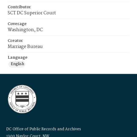
Contributor
SCT DC Superior Court
Coverage
Washington, DC
Creator
Marriage Bureau
Language
English
DC Office of Public Records and Archives
1300 Naylor Court, NW