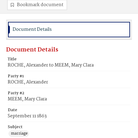
Bookmark document
Document Details
Document Details
Title
ROCHE, Alexander to MEEM, Mary Clara
Party #1
ROCHE, Alexander
Party #2
MEEM, Mary Clara
Date
September 11 1863
Subject
marriage