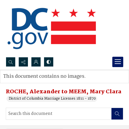
Search...
This document contains no images.
Advanced search
ROCHE, Alexander to MEEM, Mary Clara
District of Columbia Marriage Licenses 1811 - 1870