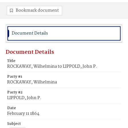
Bookmark document
Document Details
Document Details
Title
ROCKAWAY, Wilhelmina to LIPPOLD, John P.
Party #1
ROCKAWAY, Wilhelmina
Party #2
LIPPOLD, John P.
Date
February 11 1864
Subject