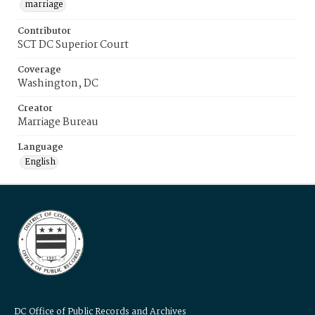
marriage
Contributor
SCT DC Superior Court
Coverage
Washington, DC
Creator
Marriage Bureau
Language
English
DC Office of Public Records and Archives