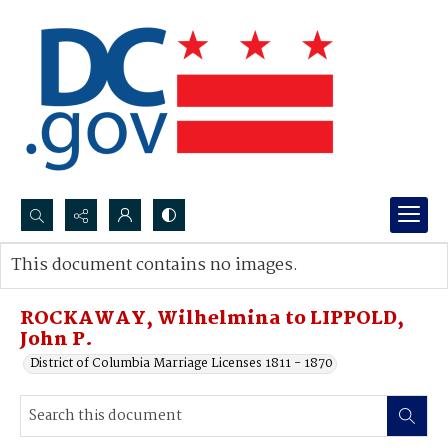
Search...
This document contains no images.
Advanced search
ROCKAWAY, Wilhelmina to LIPPOLD,
John P.
District of Columbia Marriage Licenses 1811 - 1870