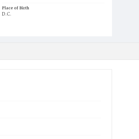
Place of Birth
D.C.
Burial Place
Holy Rood Cemetery