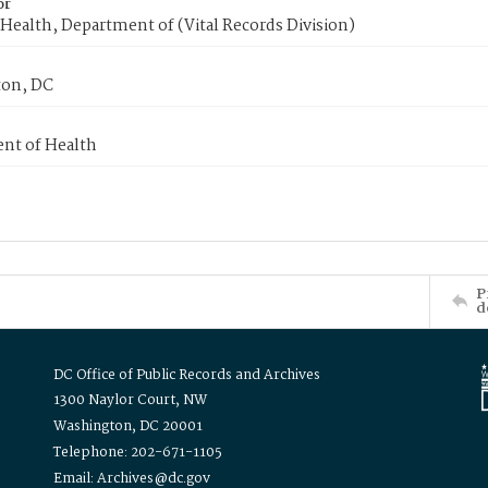
or
Health, Department of (Vital Records Division)
on, DC
nt of Health
P
d
DC Office of Public Records and Archives
1300 Naylor Court, NW
Washington, DC 20001
Telephone: 202-671-1105
Email: Archives@dc.gov