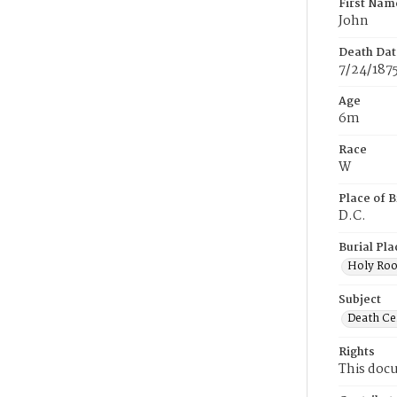
First Nam
John
Death Dat
7/24/187
Age
6m
Race
W
Place of B
D.C.
Burial Pla
Holy Ro
Subject
Death Cer
Rights
This docu