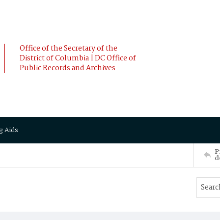
Office of the Secretary of the
District of Columbia | DC Office of
Public Records and Archives
g Aids
P
d