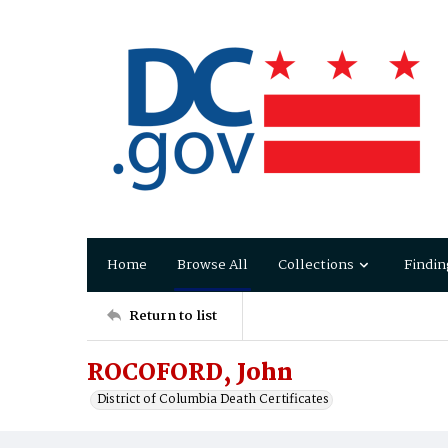
Home
Browse All
Collections
Findin
Return to list
ROCOFORD, John
District of Columbia Death Certificates