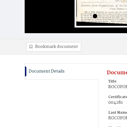
Bookmark document
Document Details
Docume
Title
ROCOFOR
Certifica
004281
Last Nam
ROCOFO