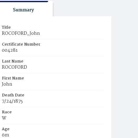
Summary
Title
ROCOFORD, John
Certificate Number
004281
Last Name
ROCOFORD
First Name
John
Death Date
7/24/1875
Race
W
Age
6m