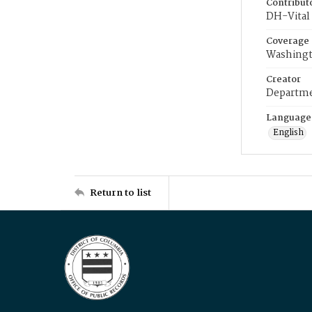
Contribut
DH-Vital 
Coverage
Washingt
Creator
Departme
Language
English
Return to list