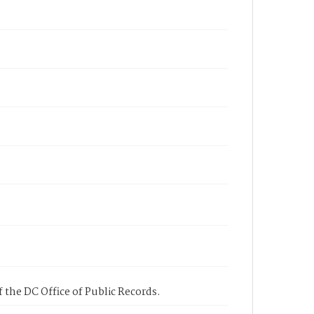
 the DC Office of Public Records.