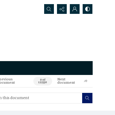
Search...
revious
Next
0 of
ocument
document
122330