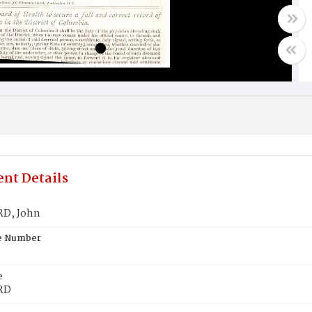
nt Details
D, John
te Number
e
RD