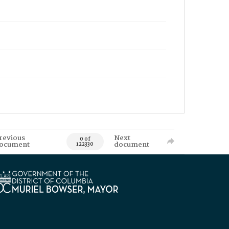
revious
Next
0 of
ocument
document
122330