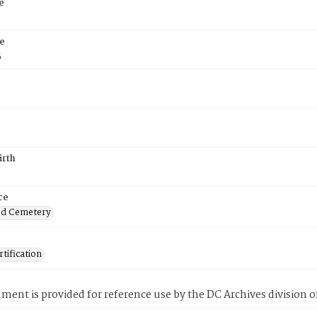
e
e
5
irth
ce
od Cemetery
tification
ment is provided for reference use by the DC Archives division of