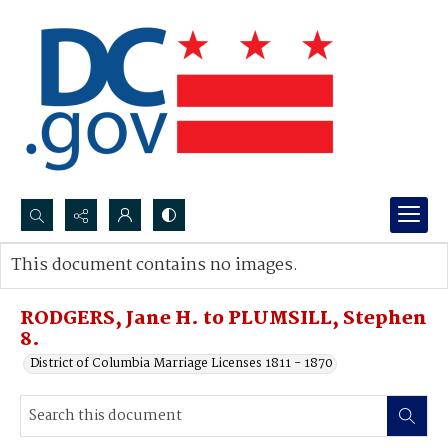
Search...
This document contains no images.
Advanced search
RODGERS, Jane H. to PLUMSILL, Stephen
8.
District of Columbia Marriage Licenses 1811 - 1870