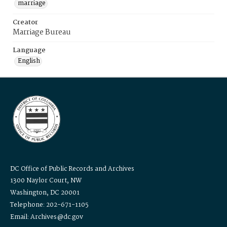
marriage
Creator
Marriage Bureau
Language
English
DC Office of Public Records and Archives
1300 Naylor Court, NW
Washington, DC 20001
Telephone: 202-671-1105
Email: Archives@dc.gov