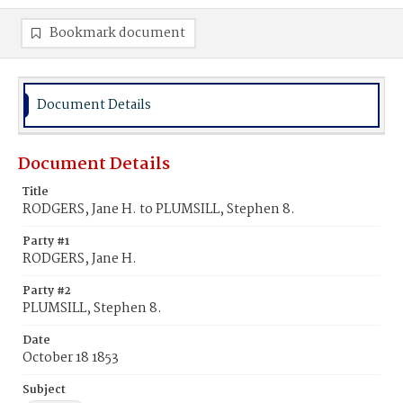
Bookmark document
Document Details
Document Details
Title
RODGERS, Jane H. to PLUMSILL, Stephen 8.
Party #1
RODGERS, Jane H.
Party #2
PLUMSILL, Stephen 8.
Date
October 18 1853
Subject