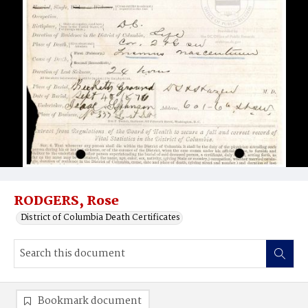
RODGERS, Rose
District of Columbia Death Certificates
Bookmark document