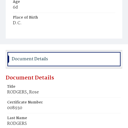
Age
6d
Place of Birth
D.C.
Burial Place
Beckett's Cemetery
Document Details
Document Details
Title
RODGERS, Rose
Certificate Number
008930
Last Name
RODGERS