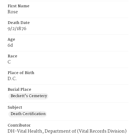
First Name
Rose
Death Date
9/2/1876
Age
6d
Race
C
Place of Birth
D.C.
Burial Place
Beckett's Cemetery
Subject
Death Certification
Contributor
DH-Vital Health, Department of (Vital Records Division)