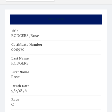
Summary
Title
RODGERS, Rose
Certificate Number
008930
Last Name
RODGERS
First Name
Rose
Death Date
9/2/1876
Race
C