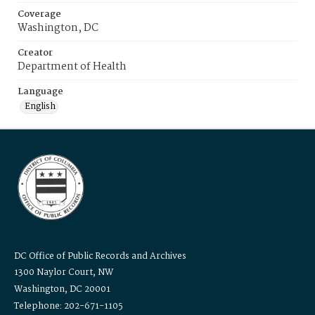
Coverage
Washington, DC
Creator
Department of Health
Language
English
DC Office of Public Records and Archives
1300 Naylor Court, NW
Washington, DC 20001
Telephone: 202-671-1105