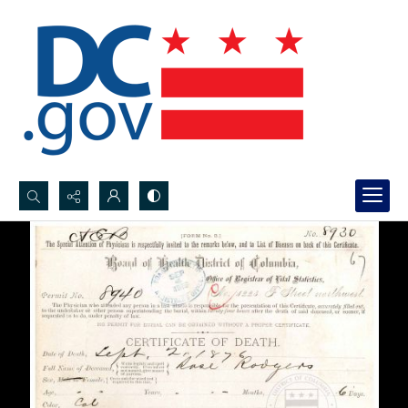
Search...
Advanced search