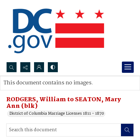
Search...
This document contains no images.
Advanced search
RODGERS, William to SEATON, Mary
Ann (blk)
District of Columbia Marriage Licenses 1811 - 1870