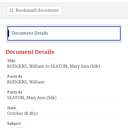
Bookmark document
Document Details
Document Details
Title
RODGERS, William to SEATON, Mary Ann (blk)
Party #1
RODGERS, William
Party #2
SEATON, Mary Ann (blk)
Date
October 18 1832
Subject