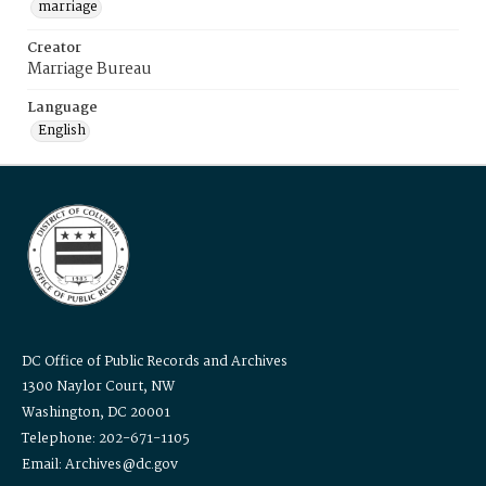
marriage
Creator
Marriage Bureau
Language
English
DC Office of Public Records and Archives
1300 Naylor Court, NW
Washington, DC 20001
Telephone: 202-671-1105
Email: Archives@dc.gov