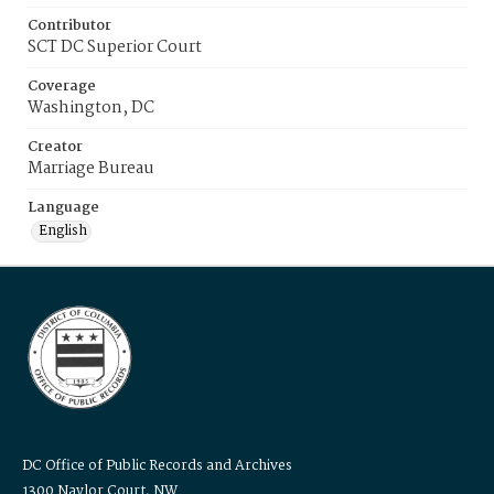
Contributor
SCT DC Superior Court
Coverage
Washington, DC
Creator
Marriage Bureau
Language
English
DC Office of Public Records and Archives
1300 Naylor Court, NW