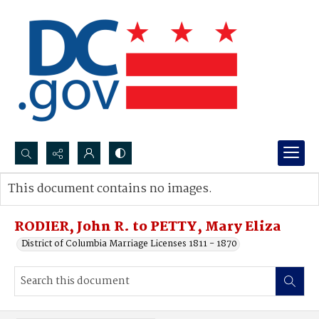
Search...
This document contains no images.
Advanced search
RODIER, John R. to PETTY, Mary Eliza
District of Columbia Marriage Licenses 1811 - 1870