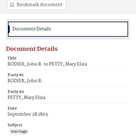
Bookmark document
Document Details
Document Details
Title
RODIER, John R. to PETTY, Mary Eliza
Party #1
RODIER, John R.
Party #2
PETTY, Mary Eliza
Date
September 28 1863
Subject
marriage