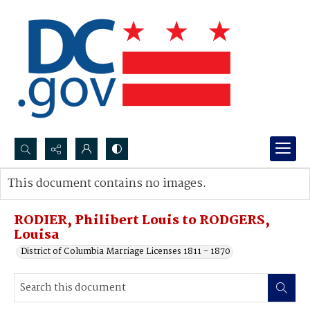
Search...
This document contains no images.
Advanced search
RODIER, Philibert Louis to RODGERS,
Louisa
District of Columbia Marriage Licenses 1811 - 1870