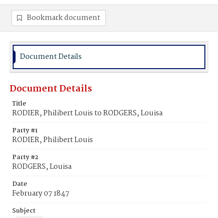
Bookmark document
Document Details
Document Details
Title
RODIER, Philibert Louis to RODGERS, Louisa
Party #1
RODIER, Philibert Louis
Party #2
RODGERS, Louisa
Date
February 07 1847
Subject