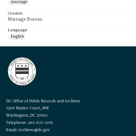
marriage
Creator
Marriage Bureau
Language
English
DC Office of Public Records and Archives
1300 Naylor Court, NW
Washington, DC 20001
Telephone: 202-671-1105
Email: Archives@dc.gov