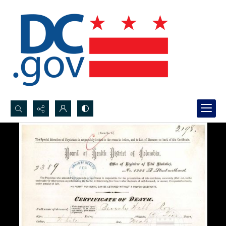
Search...
Advanced search