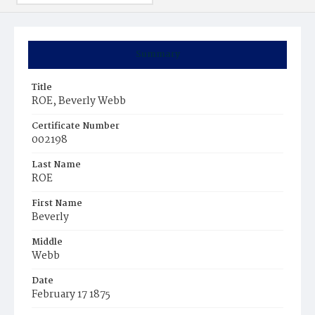
Summary
Title
ROE, Beverly Webb
Certificate Number
002198
Last Name
ROE
First Name
Beverly
Middle
Webb
Date
February 17 1875