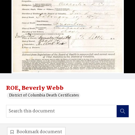
ROE, Beverly Webb
District of Columbia Death Certificates
Bookmark document