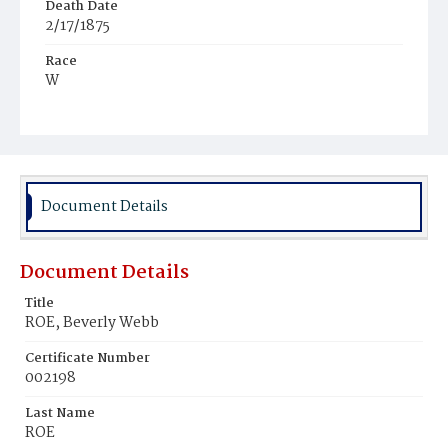
Death Date
2/17/1875
Race
W
Age
5d
Place of Birth
D.C.
Document Details
Burial Place
Jenkins‘ Farm
Document Details
Title
ROE, Beverly Webb
Certificate Number
002198
Last Name
ROE