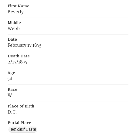
First Name
Beverly
Middle
Webb
Date
February 17 1875
Death Date
2/17/1875
Age
5d
Race
W
Place of Birth
D.C.
Burial Place
Jenkins‘ Farm