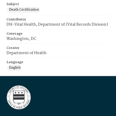
Subject
Death Certification
Contributor
DH-Vital Health, Department of (Vital Records Division)
Coverage
Washington, DC
Creator
Department of Health
Language
English