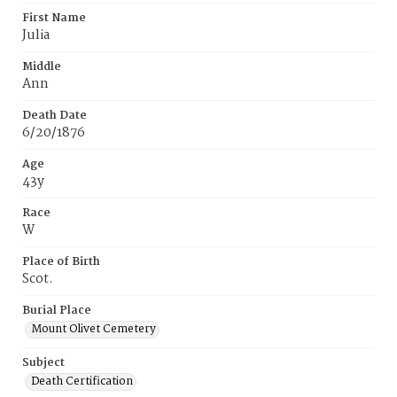
First Name
Julia
Middle
Ann
Death Date
6/20/1876
Age
43y
Race
W
Place of Birth
Scot.
Burial Place
Mount Olivet Cemetery
Subject
Death Certification