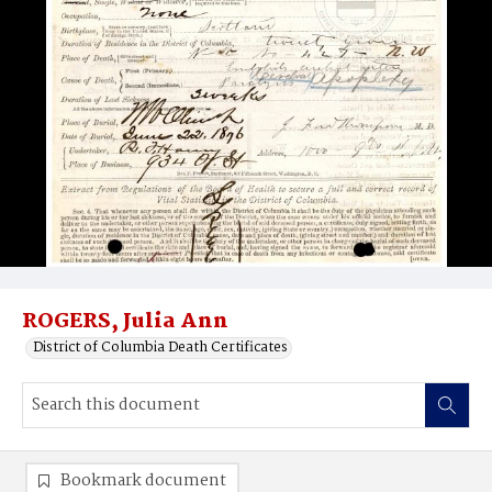
ROGERS, Julia Ann
District of Columbia Death Certificates
Bookmark document