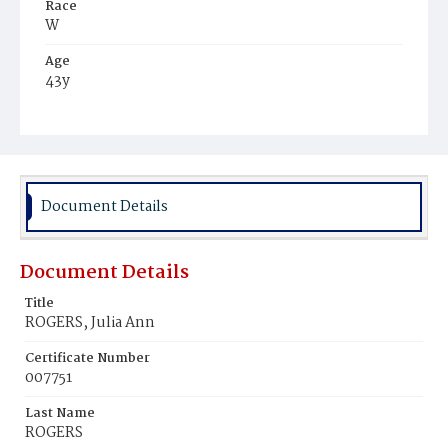
Race
W
Age
43y
Place of Birth
Scot.
Burial Place
Mount Olivet Cemetery
Document Details
Document Details
Title
ROGERS, Julia Ann
Certificate Number
007751
Last Name
ROGERS