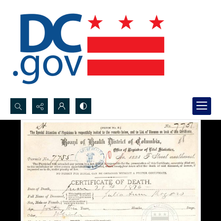
Search...
Advanced search