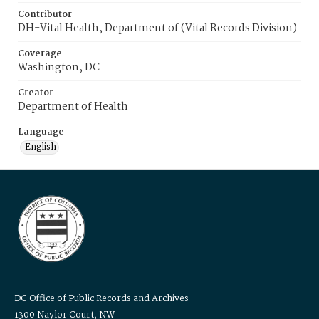
Contributor
DH-Vital Health, Department of (Vital Records Division)
Coverage
Washington, DC
Creator
Department of Health
Language
English
DC Office of Public Records and Archives
1300 Naylor Court, NW