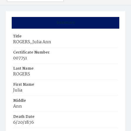
Summary
Title
ROGERS, Julia Ann
Certificate Number
007751
Last Name
ROGERS
First Name
Julia
Middle
Ann
Death Date
6/20/1876