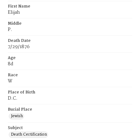
First Name
Elijah
Middle
P.
Death Date
7/29/1876
Age
8d
Race
W
Place of Birth
D.C.
Burial Place
Jewish
Subject
Death Certification