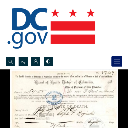
Search...
Advanced search