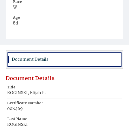
Race
W
Age
8d
Place of Birth
D.C.
Burial Place
Jewish
Document Details
Document Details
Title
ROGINSKI, Elijah P.
Certificate Number
008469
Last Name
ROGINSKI