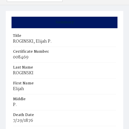
Summary
Title
ROGINSKI, Elijah P.
Certificate Number
008469
Last Name
ROGINSKI
First Name
Elijah
Middle
P.
Death Date
7/29/1876