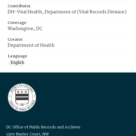
Contributor
DH-Vital Health, Department of (Vital Records Division)
Coverage
Washington, DC
Creator
Department of Health
Language
English
DC Office of Public Records and Archives
1300 Naylor Court, NW