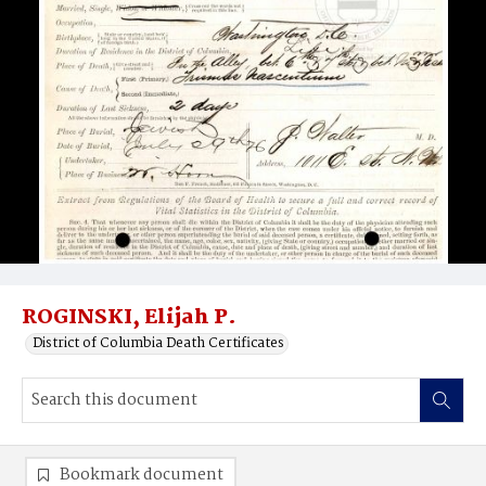
ROGINSKI, Elijah P.
District of Columbia Death Certificates
Bookmark document