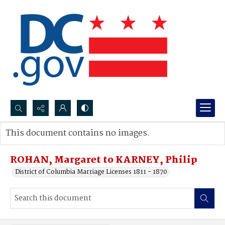
Search...
This document contains no images.
Advanced search
ROHAN, Margaret to KARNEY, Philip
District of Columbia Marriage Licenses 1811 - 1870