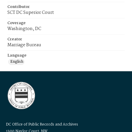
Contributor
SCT DC Superior Court
Coverage
Washington, DC
Creator
Marriage Bureau
Language
English
DC Office of Public Records and Archives
1300 Naylor Court, NW