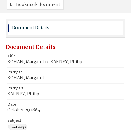
Bookmark document
Document Details
Document Details
Title
ROHAN, Margaret to KARNEY, Philip
Party #1
ROHAN, Margaret
Party #2
KARNEY, Philip
Date
October 29 1864
Subject
marriage