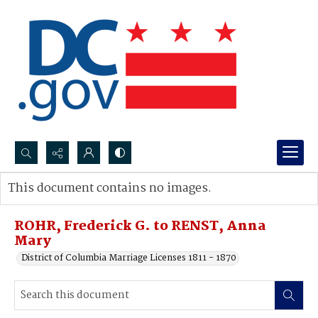
Search...
This document contains no images.
Advanced search
ROHR, Frederick G. to RENST, Anna
Mary
District of Columbia Marriage Licenses 1811 - 1870