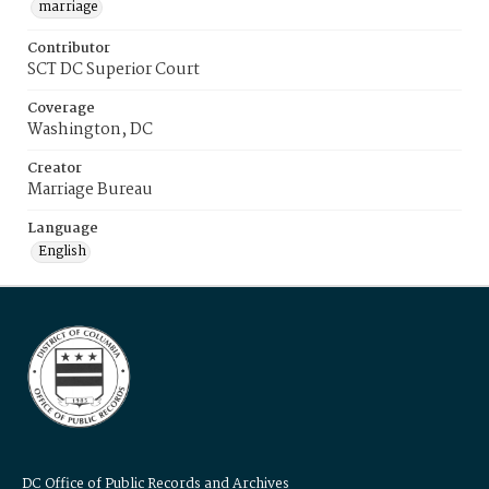
marriage
Contributor
SCT DC Superior Court
Coverage
Washington, DC
Creator
Marriage Bureau
Language
English
DC Office of Public Records and Archives