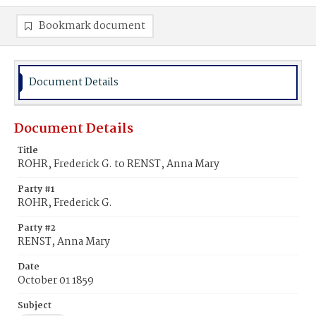
Bookmark document
Document Details
Document Details
Title
ROHR, Frederick G. to RENST, Anna Mary
Party #1
ROHR, Frederick G.
Party #2
RENST, Anna Mary
Date
October 01 1859
Subject