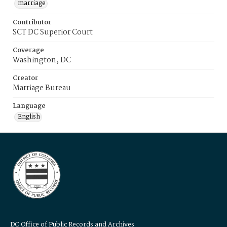
marriage
Contributor
SCT DC Superior Court
Coverage
Washington, DC
Creator
Marriage Bureau
Language
English
DC Office of Public Records and Archives