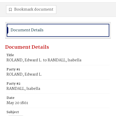
Bookmark document
Document Details
Document Details
Title
ROLAND, Edward L. to RANDALL, Isabella
Party #1
ROLAND, Edward L.
Party #2
RANDALL, Isabella
Date
May 20 1861
Subject