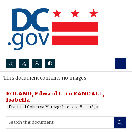
Search...
This document contains no images.
Advanced search
ROLAND, Edward L. to RANDALL,
Isabella
District of Columbia Marriage Licenses 1811 - 1870