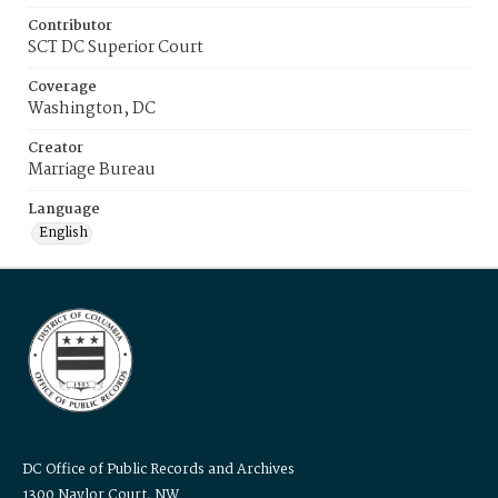
Contributor
SCT DC Superior Court
Coverage
Washington, DC
Creator
Marriage Bureau
Language
English
DC Office of Public Records and Archives
1300 Naylor Court, NW