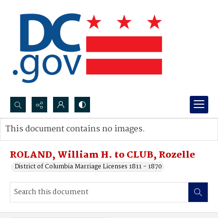
Search...
This document contains no images.
Advanced search
ROLAND, William H. to CLUB, Rozelle
District of Columbia Marriage Licenses 1811 - 1870