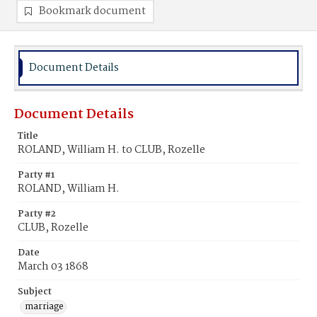
Bookmark document
Document Details
Document Details
Title
ROLAND, William H. to CLUB, Rozelle
Party #1
ROLAND, William H.
Party #2
CLUB, Rozelle
Date
March 03 1868
Subject
marriage