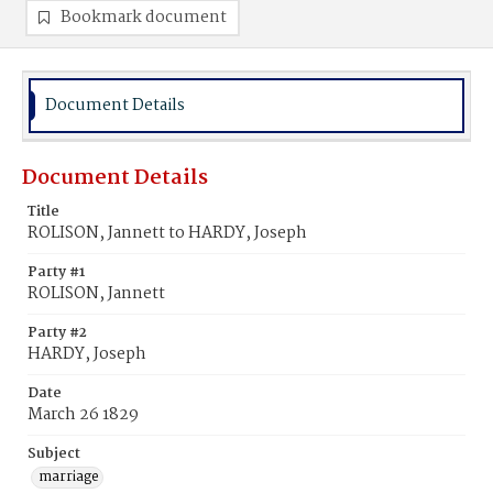
Bookmark document
Document Details
Document Details
Title
ROLISON, Jannett to HARDY, Joseph
Party #1
ROLISON, Jannett
Party #2
HARDY, Joseph
Date
March 26 1829
Subject
marriage