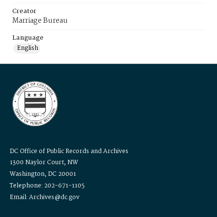
Creator
Marriage Bureau
Language
English
DC Office of Public Records and Archives
1300 Naylor Court, NW
Washington, DC 20001
Telephone: 202-671-1105
Email: Archives@dc.gov