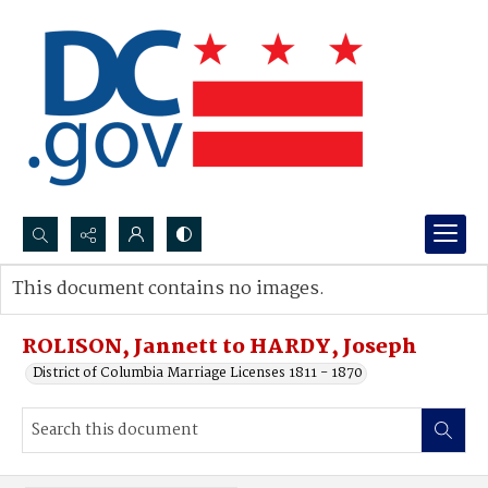
Search...
This document contains no images.
Advanced search
ROLISON, Jannett to HARDY, Joseph
District of Columbia Marriage Licenses 1811 - 1870