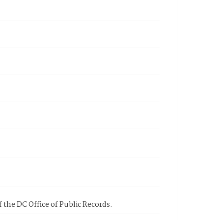
 the DC Office of Public Records.