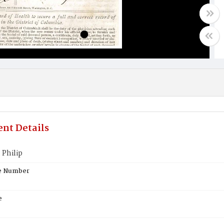
nt Details
 Philip
te Number
e