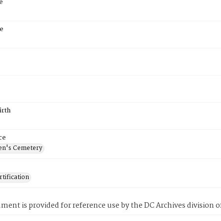
e
e
irth
ce
en's Cemetery
tification
ment is provided for reference use by the DC Archives division of