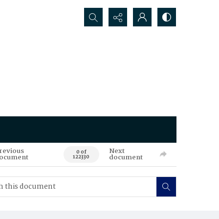
Search...
revious
Next
0 of
ocument
document
122330