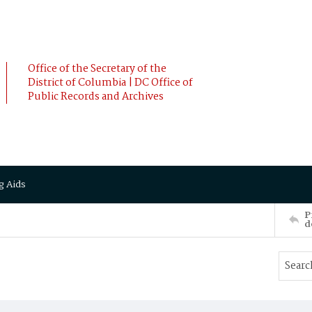
Office of the Secretary of the
District of Columbia | DC Office of
Public Records and Archives
g Aids
P
d