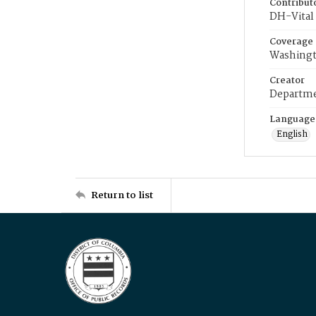
Contribut
DH-Vital 
Coverage
Washingt
Creator
Departme
Language
English
Return to list