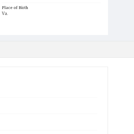
Place of Birth
Va.
Burial Place
Young Men's Cemetery