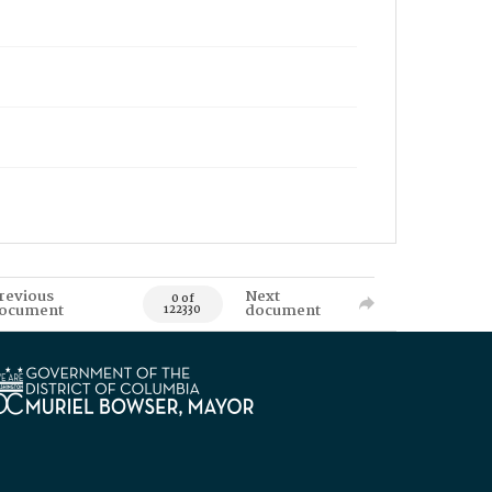
revious
Next
0 of
ocument
document
122330