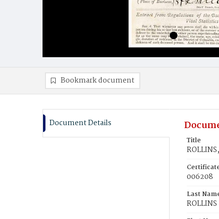
Bookmark document
Document Details
Docume
Title
ROLLINS,
Certifica
006208
Last Nam
ROLLINS