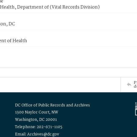
or
Health, Department of (Vital Records Division)
on, DC
nt of Health
P
d
DC Office of Public Records and Archives
1300 Naylor Court, NW
Washington, DC 20001
Telephone: 202-671-1105
Email: Archives@dc.gov