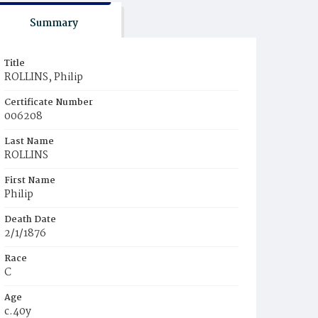
Summary
Title
ROLLINS, Philip
Certificate Number
006208
Last Name
ROLLINS
First Name
Philip
Death Date
2/1/1876
Race
C
Age
c.40y