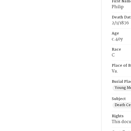
First Nam
Philip
Death Dat
2/1/1876
Age
c.40y
Race
C
Place of B
Va.
Burial Pla
Young M
Subject
Death Cer
Rights
This docu