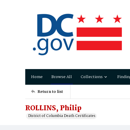
Home
Browse All
Collections
Findin
Return to list
ROLLINS, Philip
District of Columbia Death Certificates