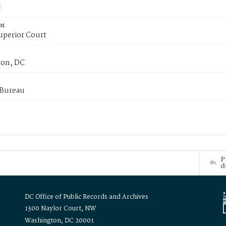
or
uperior Court
on, DC
 Bureau
P
d
DC Office of Public Records and Archives
1300 Naylor Court, NW
Washington, DC 20001