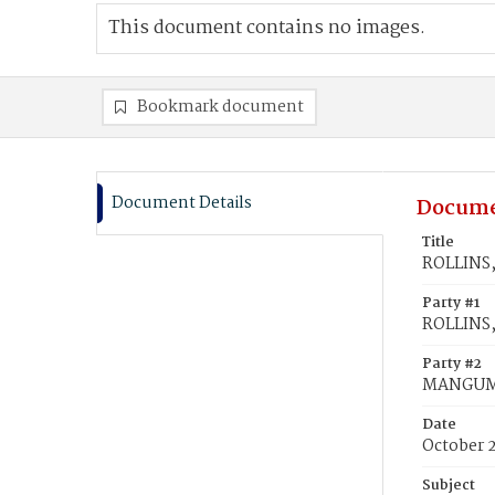
This document contains no images.
Bookmark document
Document Details
Docume
Title
ROLLINS,
Party #1
ROLLINS,
Party #2
MANGUM,
Date
October 
Subject