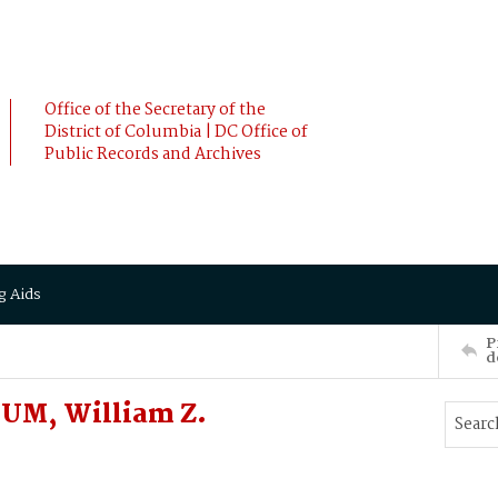
Office of the Secretary of the
District of Columbia | DC Office of
Public Records and Archives
g Aids
P
d
UM, William Z.