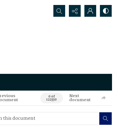
Search...
revious
Next
0 of
ocument
document
122330