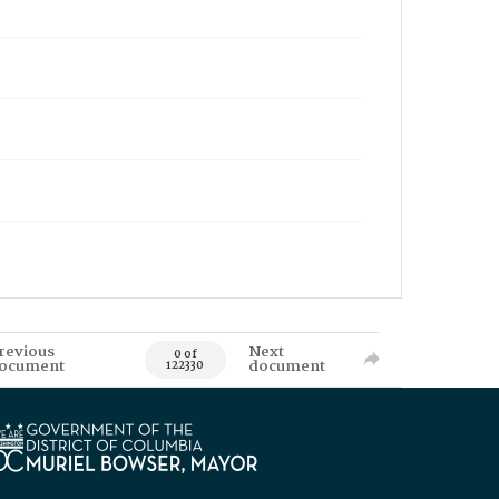
revious
Next
0 of
ocument
document
122330