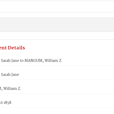
nt Details
 Sarah Jane to MANGUM, William Z.
 Sarah Jane
 William Z.
26 1858