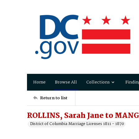
Home
Browse All
Collections
Findin
Return to list
ROLLINS, Sarah Jane to MANG
District of Columbia Marriage Licenses 1811 - 1870