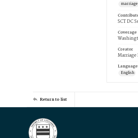
marriage
Contribut
SCT DC S
Coverage
Washingt
Creator
Marriage
Language
English
Return to list