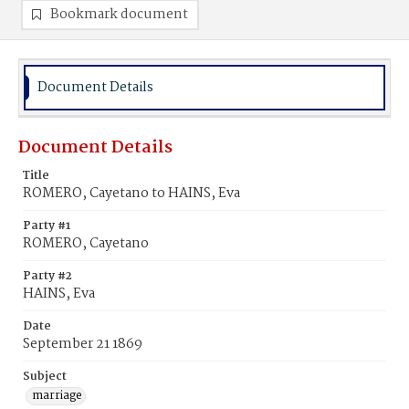
Bookmark document
Document Details
Document Details
Title
ROMERO, Cayetano to HAINS, Eva
Party #1
ROMERO, Cayetano
Party #2
HAINS, Eva
Date
September 21 1869
Subject
marriage