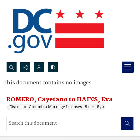
Search...
This document contains no images.
Advanced search
ROMERO, Cayetano to HAINS, Eva
District of Columbia Marriage Licenses 1811 - 1870