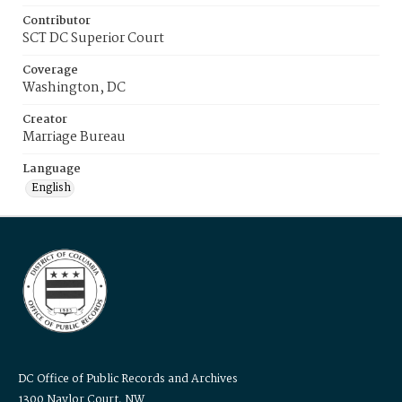
Contributor
SCT DC Superior Court
Coverage
Washington, DC
Creator
Marriage Bureau
Language
English
DC Office of Public Records and Archives
1300 Naylor Court, NW