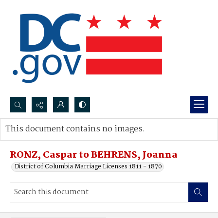
Search...
This document contains no images.
Advanced search
RONZ, Caspar to BEHRENS, Joanna
District of Columbia Marriage Licenses 1811 - 1870