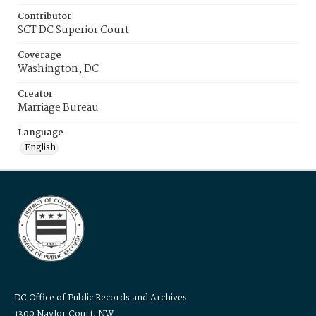
Contributor
SCT DC Superior Court
Coverage
Washington, DC
Creator
Marriage Bureau
Language
English
DC Office of Public Records and Archives
1300 Naylor Court, NW