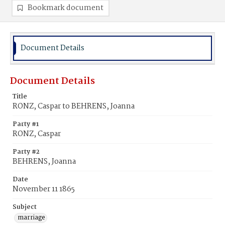
Bookmark document
Document Details
Document Details
Title
RONZ, Caspar to BEHRENS, Joanna
Party #1
RONZ, Caspar
Party #2
BEHRENS, Joanna
Date
November 11 1865
Subject
marriage