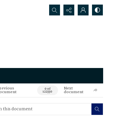
Search...
revious
Next
0 of
ocument
document
122330