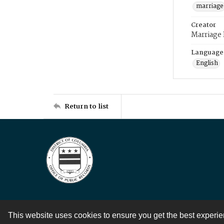
marriage
Creator
Marriage
Language
English
Return to list
This website uses cookies to ensure you get the best experi
Contact