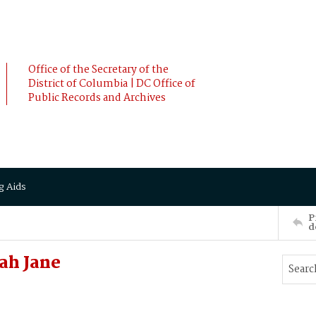
Office of the Secretary of the
District of Columbia | DC Office of
Public Records and Archives
g Aids
P
d
ah Jane