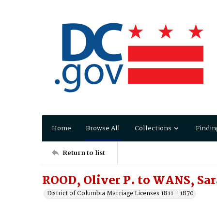
Home
Browse All
Collections
Findin
Return to list
ROOD, Oliver P. to WANS, Sar
District of Columbia Marriage Licenses 1811 - 1870