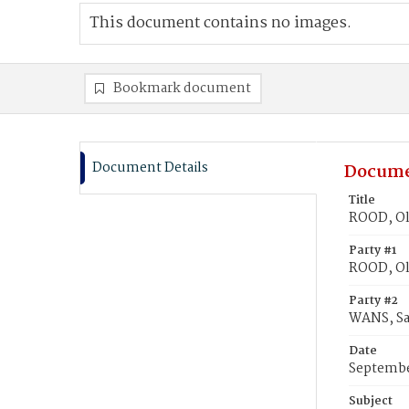
This document contains no images.
Bookmark document
Document Details
Docume
Title
ROOD, Oli
Party #1
ROOD, Oli
Party #2
WANS, Sa
Date
Septembe
Subject