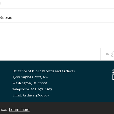
 Bureau
P
d
DC Office of Public Records and Archives
1300 Naylor Court, NW
Washington, DC 20001
Telephone: 202-671-1105
Email: Archives@dc.gov
ence.
Learn more