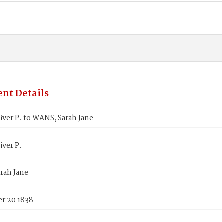
nt Details
ver P. to WANS, Sarah Jane
ver P.
rah Jane
r 20 1838