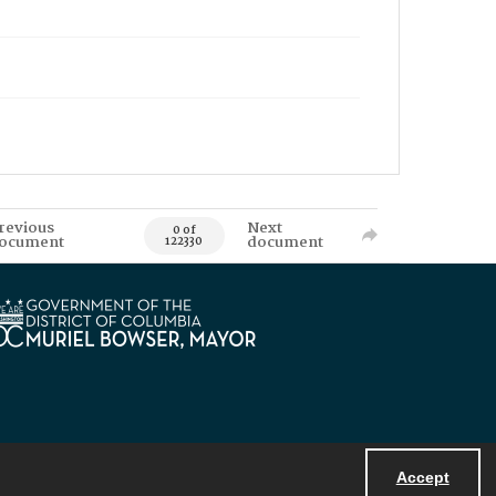
revious
Next
0 of
ocument
document
122330
Accept
Powered by