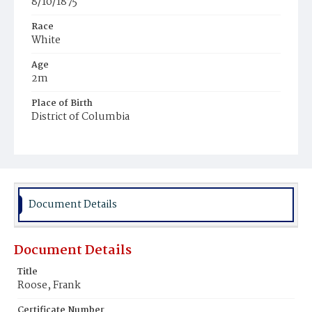
8/10/1875
Race
White
Age
2m
Place of Birth
District of Columbia
Burial Place
Glenwood Cemetery
Document Details
Document Details
Title
Roose, Frank
Certificate Number