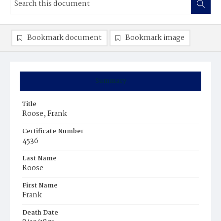
Bookmark document
Bookmark image
Summary
Title
Roose, Frank
Certificate Number
4536
Last Name
Roose
First Name
Frank
Death Date