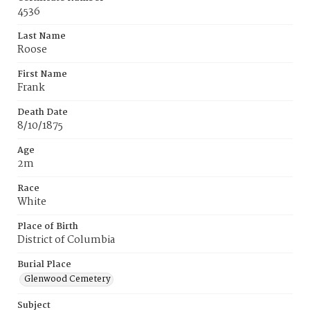
4536
Last Name
Roose
First Name
Frank
Death Date
8/10/1875
Age
2m
Race
White
Place of Birth
District of Columbia
Burial Place
Glenwood Cemetery
Subject