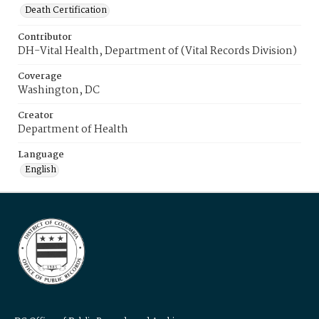
Death Certification
Contributor
DH-Vital Health, Department of (Vital Records Division)
Coverage
Washington, DC
Creator
Department of Health
Language
English