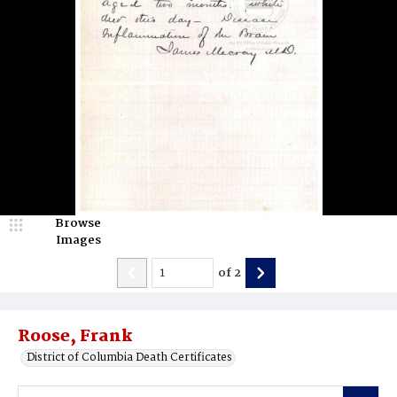
Browse
Images
of
2
Roose, Frank
District of Columbia Death Certificates