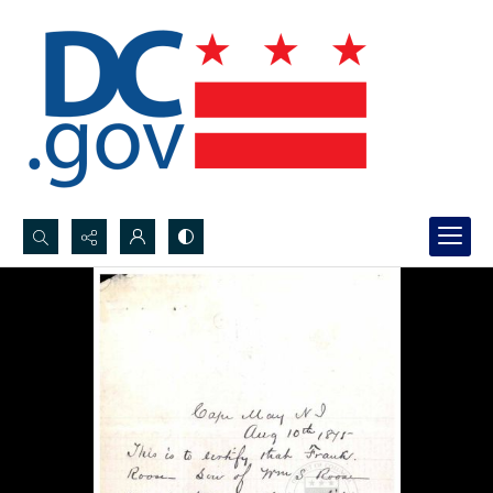
Search...
Advanced search