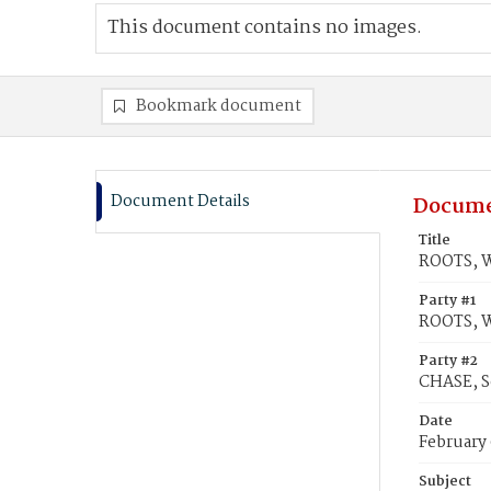
This document contains no images.
Bookmark document
Document Details
Docume
Title
ROOTS, W
Party #1
ROOTS, W
Party #2
CHASE, S
Date
February 
Subject