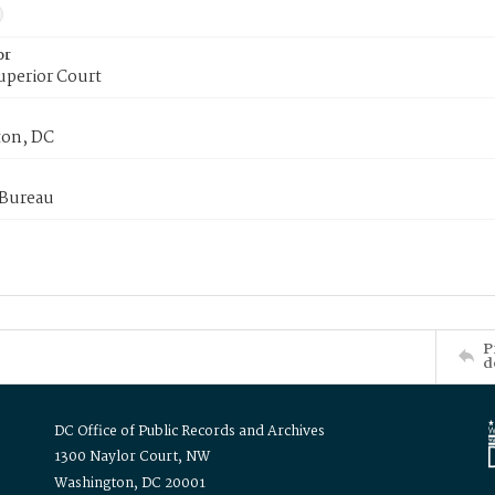
or
uperior Court
on, DC
 Bureau
P
d
DC Office of Public Records and Archives
1300 Naylor Court, NW
Washington, DC 20001