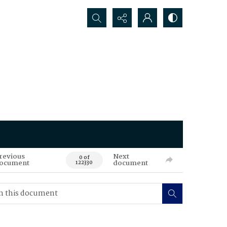
Search...
revious
Next
0 of
ocument
document
122330