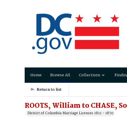
Home
Browse All
Collections
Findin
Return to list
ROOTS, William to CHASE, So
District of Columbia Marriage Licenses 1811 - 1870