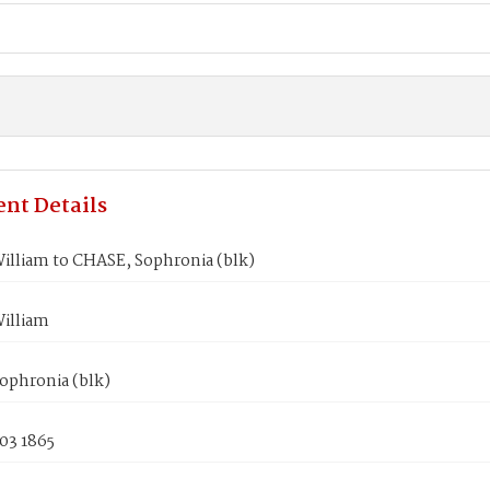
nt Details
illiam to CHASE, Sophronia (blk)
illiam
ophronia (blk)
03 1865