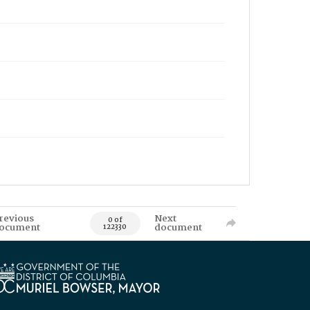
revious
Next
0 of
ocument
document
122330