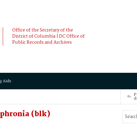
Office of the Secretary of the
District of Columbia | DC Office of
Public Records and Archives
g Aids
P
d
phronia (blk)