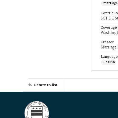
marriage
Contribut
SCT DC S
Coverage
Washingt
Creator
Marriage
Language
English
Return to list