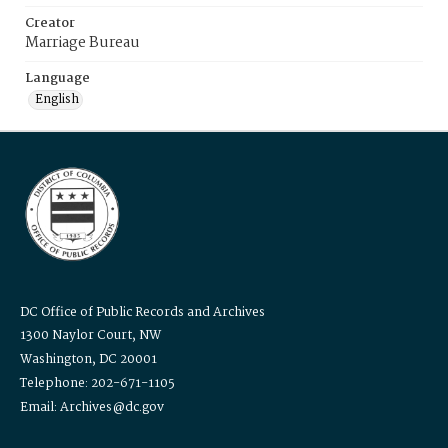
Creator
Marriage Bureau
Language
English
DC Office of Public Records and Archives
1300 Naylor Court, NW
Washington, DC 20001
Telephone: 202-671-1105
Email: Archives@dc.gov