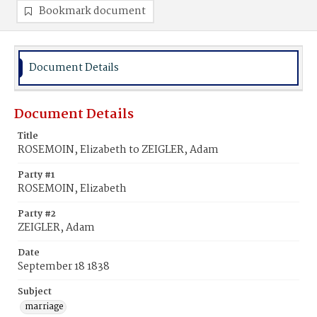
Bookmark document
Document Details
Document Details
Title
ROSEMOIN, Elizabeth to ZEIGLER, Adam
Party #1
ROSEMOIN, Elizabeth
Party #2
ZEIGLER, Adam
Date
September 18 1838
Subject
marriage