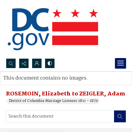
Search...
This document contains no images.
Advanced search
ROSEMOIN, Elizabeth to ZEIGLER, Adam
District of Columbia Marriage Licenses 1811 - 1870