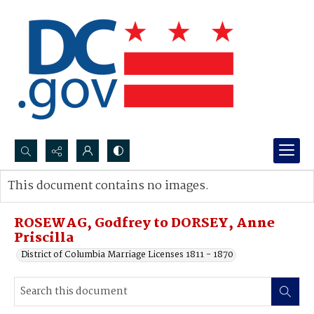
Search...
This document contains no images.
Advanced search
ROSEWAG, Godfrey to DORSEY, Anne
Priscilla
District of Columbia Marriage Licenses 1811 - 1870