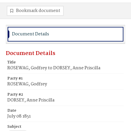
Bookmark document
Document Details
Document Details
Title
ROSEWAG, Godfrey to DORSEY, Anne Priscilla
Party #1
ROSEWAG, Godfrey
Party #2
DORSEY, Anne Priscilla
Date
July 08 1851
Subject