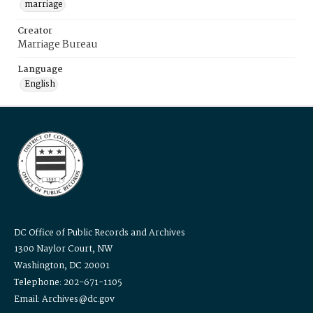
marriage
Creator
Marriage Bureau
Language
English
DC Office of Public Records and Archives
1300 Naylor Court, NW
Washington, DC 20001
Telephone: 202-671-1105
Email: Archives@dc.gov